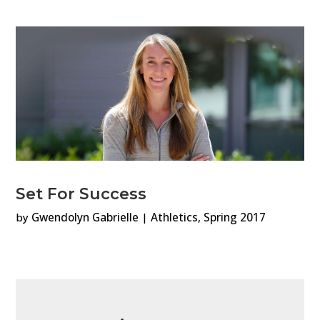
Set For Success
by
Gwendolyn Gabrielle
|
Athletics
,
Spring 2017