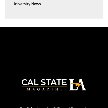
University News