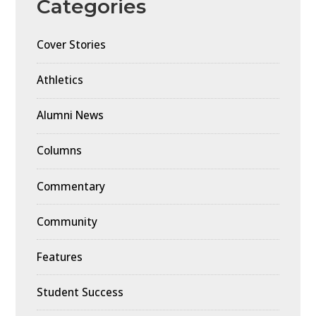
Categories
Cover Stories
Athletics
Alumni News
Columns
Commentary
Community
Features
Student Success