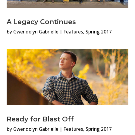
A Legacy Continues
by
Gwendolyn Gabrielle
|
Features
,
Spring 2017
Ready for Blast Off
by
Gwendolyn Gabrielle
|
Features
,
Spring 2017