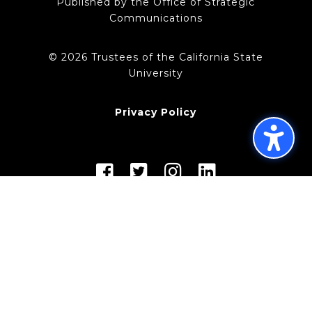
Published by the Office of Strategic
Communications
© 2026 Trustees of the California State
University
Privacy Policy