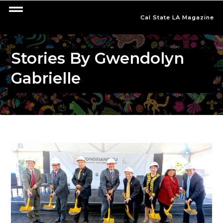
Cal State LA Magazine
Stories By Gwendolyn
Gabrielle