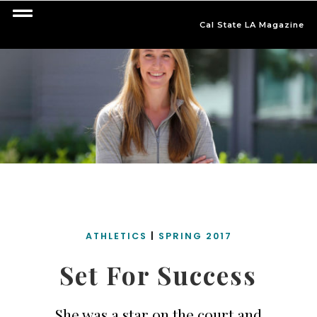
Cal State LA Magazine
ATHLETICS
|
SPRING 2017
Set For Success
She was a star on the court and