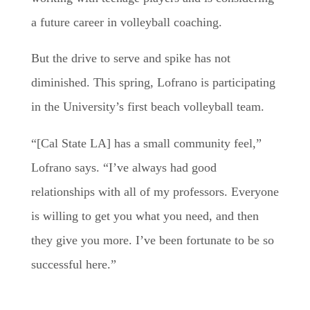
a future career in volleyball coaching.
But the drive to serve and spike has not
diminished. This spring, Lofrano is participating
in the University’s first beach volleyball team.
“[Cal State LA] has a small community feel,”
Lofrano says. “I’ve always had good
relationships with all of my professors. Everyone
is willing to get you what you need, and then
they give you more. I’ve been fortunate to be so
successful here.”