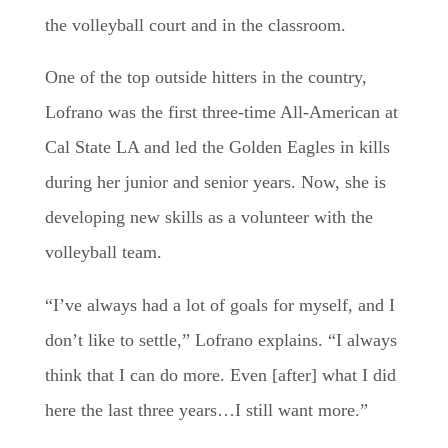
the volleyball court and in the classroom.
One of the top outside hitters in the country,
Lofrano was the first three-time All-American at
Cal State LA and led the Golden Eagles in kills
during her junior and senior years. Now, she is
developing new skills as a volunteer with the
volleyball team.
“I’ve always had a lot of goals for myself, and I
don’t like to settle,” Lofrano explains. “I always
think that I can do more. Even [after] what I did
here the last three years…I still want more.”