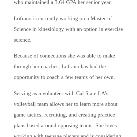
who maintained a 3.64 GPA her senior year.
Lofrano is currently working on a Master of
Science in kinesiology with an option in exercise
science.
Because of connections she was able to make
through her coaches, Lofrano has had the
opportunity to coach a few teams of her own.
Serving as a volunteer with Cal State LA’s
volleyball team allows her to learn more about
game tactics, recruiting, and creating practice
plans based around opposing teams. She loves
working with teenage players and is considering