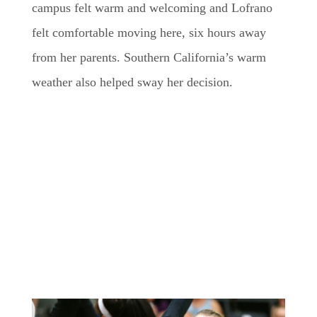
campus felt warm and welcoming and Lofrano
felt comfortable moving here, six hours away
from her parents. Southern California’s warm
weather also helped sway her decision.