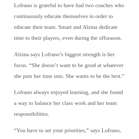
Lofrano is grateful to have had two coaches who
continuously educate themselves in order to
educate their team. Smart and Alzina dedicate
time to their players, even during the offseason.
Alzina says Lofrano’s biggest strength is her
focus. “She doesn’t want to be good at whatever
she puts her time into. She wants to be the best.”
Lofrano always enjoyed learning, and she found
a way to balance her class work and her team
responsibilities.
“You have to set your priorities,” says Lofrano,