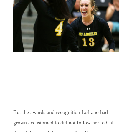
But the awards and recognition Lofrano had
grown accustomed to did not follow her to Cal