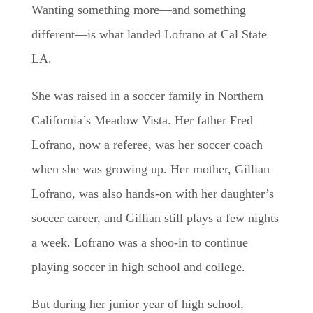
Wanting something more—and something
different—is what landed Lofrano at Cal State
LA.
She was raised in a soccer family in Northern
California’s Meadow Vista. Her father Fred
Lofrano, now a referee, was her soccer coach
when she was growing up. Her mother, Gillian
Lofrano, was also hands-on with her daughter’s
soccer career, and Gillian still plays a few nights
a week. Lofrano was a shoo-in to continue
playing soccer in high school and college.
But during her junior year of high school,