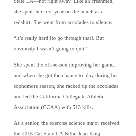
State LA—not right away. Like all freshmen,
she spent her first year on the bench as a
redshirt. She went from accolades to silence.
“It’s really hard [to go through that]. But
obviously I wasn’t going to quit.”
She spent the off-season improving her game,
and when she got the chance to play during her
sophomore season, she racked up the accolades
and led the California Collegiate Athletic
Association (CCAA) with 513 kills.
As a senior, the exercise science major received
the 2015 Cal State LA Billie Jean King