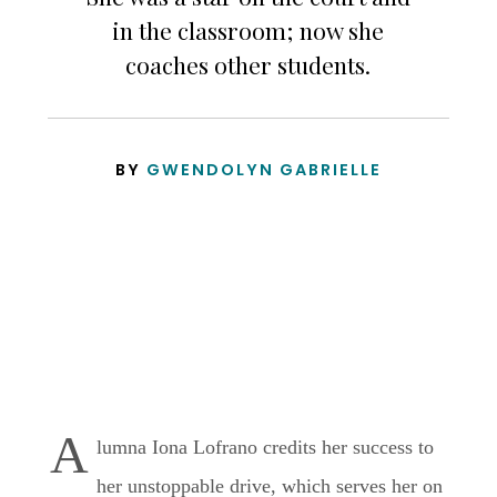
in the classroom; now she
coaches other students.
BY
GWENDOLYN GABRIELLE
A
lumna Iona Lofrano credits her success to
her unstoppable drive, which serves her on