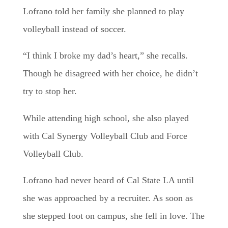
Lofrano told her family she planned to play
volleyball instead of soccer.
“I think I broke my dad’s heart,” she recalls.
Though he disagreed with her choice, he didn’t
try to stop her.
While attending high school, she also played
with Cal Synergy Volleyball Club and Force
Volleyball Club.
Lofrano had never heard of Cal State LA until
she was approached by a recruiter. As soon as
she stepped foot on campus, she fell in love. The