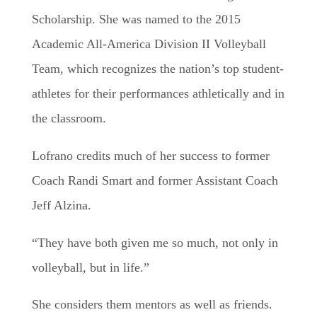
Scholarship. She was named to the 2015
Academic All-America Division II Volleyball
Team, which recognizes the nation’s top student-
athletes for their performances athletically and in
the classroom.
​Lofrano credits much of her success to former
Coach Randi Smart and former Assistant Coach
Jeff Alzina.
​“They have both given me so much, not only in
volleyball, but in life.”
She considers them mentors as well as friends.