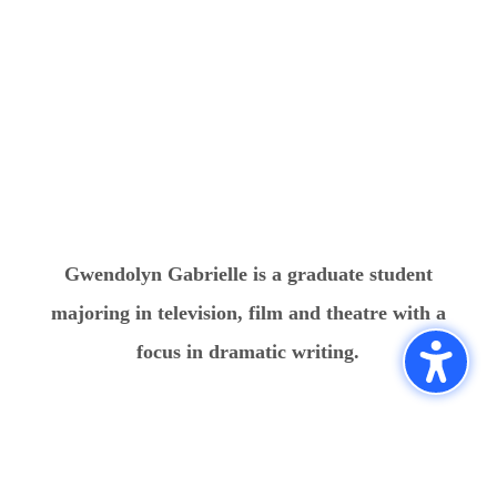
Gwendolyn Gabrielle is a graduate student
majoring in television, film and theatre with a
focus in dramatic writing.