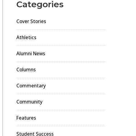
Categories
Cover Stories
Athletics
Alumni News
Columns
Commentary
Community
Features
Student Success