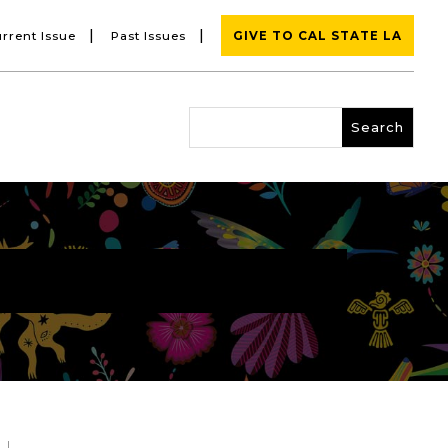
|
|
rrent Issue
Past Issues
GIVE TO CAL STATE LA