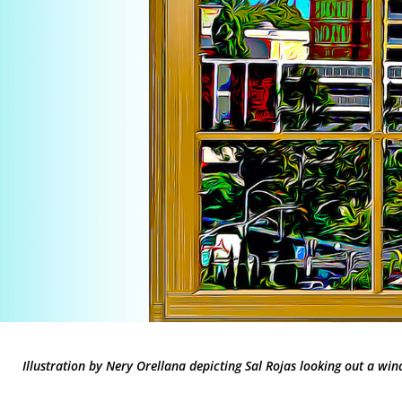
Illustration by Nery Orellana depicting Sal Rojas looking out a win