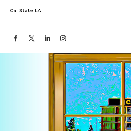
Cal State LA