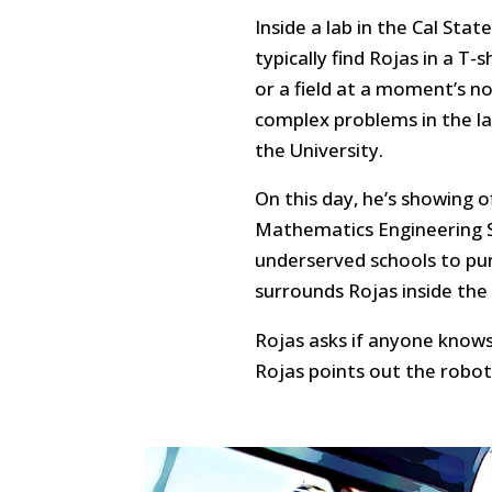
Inside a lab in the Cal Sta
typically find Rojas in a T-
or a field at a moment’s n
complex problems in the l
the University.
On this day, he’s showing o
Mathematics Engineering S
underserved schools to pu
surrounds Rojas inside the
Rojas asks if anyone know
Rojas points out the robot