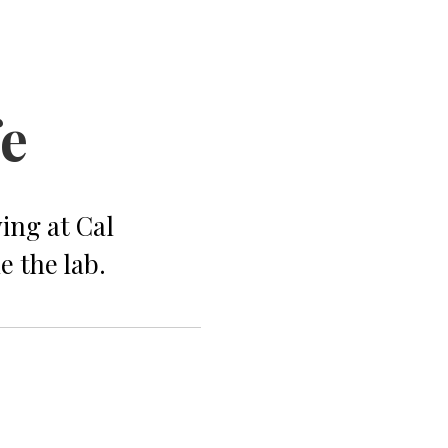
fe
ing at Cal
e the lab.