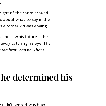
w.
weight of the room around
rs about what to say in the
 a foster kid was ending.
nt and saw his future—the
e away catching his eye. The
 the best I can be. That’s
 he determined his
e didn’t see yet was how