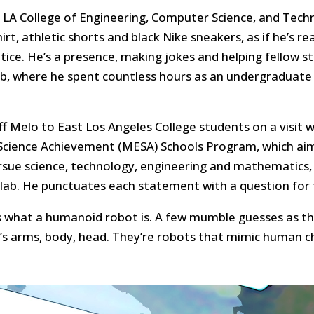
te LA College of Engineering, Computer Science, and Tech
shirt, athletic shorts and black Nike sneakers, as if he’s 
otice. He’s a presence, making jokes and helping fellow 
ab, where he spent countless hours as an undergraduate
ff Melo to East Los Angeles College students on a visit w
cience Achievement (MESA) Schools Program, which aims
rsue science, technology, engineering and mathematics
 lab. He punctuates each statement with a question for 
s what a humanoid robot is. A few mumble guesses as th
’s arms, body, head. They’re robots that mimic human cha