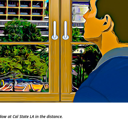
dow at Cal State LA in the distance.