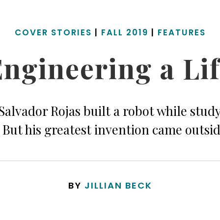
COVER STORIES
|
FALL 2019
|
FEATURES
ngineering a Li
alvador Rojas built a robot while study
 But his greatest invention came outsid
BY
JILLIAN BECK