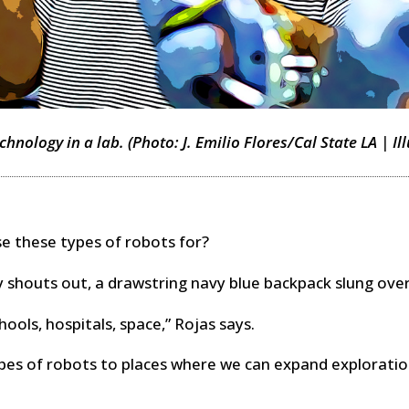
hnology in a lab. (Photo: J. Emilio Flores/Cal State LA | Il
 these types of robots for?
 shouts out, a drawstring navy blue backpack slung over
chools, hospitals, space,” Rojas says.
pes of robots to places where we can expand exploratio