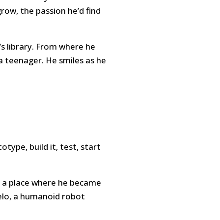
grow, the passion he’d find
A’s library. From where he
a teenager. He smiles as he
ype, build it, test, start
at a place where he became
Melo, a humanoid robot