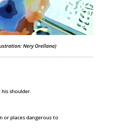
lustration: Nery Orellana)
 his shoulder.
n or places dangerous to