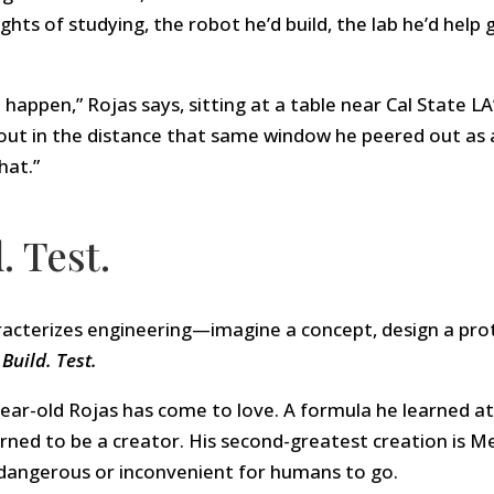
hts of studying, the robot he’d build, the lab he’d help 
o happen,” Rojas says, sitting at a table near Cal State L
out in the distance that same window he peered out as 
hat.”
. Test.
acterizes engineering—imagine a concept, design a protot
Build. Test.
year-old Rojas has come to love. A formula he learned 
arned to be a creator. His second-greatest creation is 
 dangerous or inconvenient for humans to go.