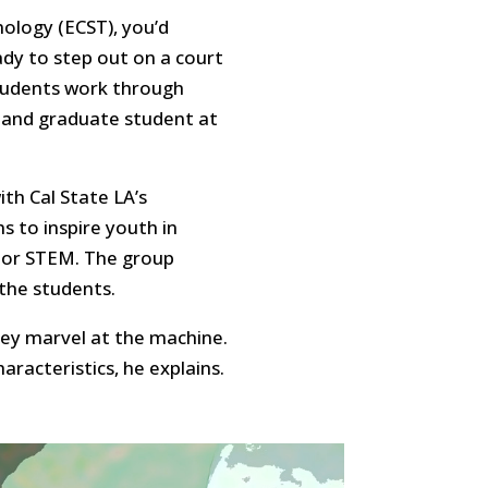
nology (ECST), you’d
ready to step out on a court
students work through
 and graduate student at
ith Cal State LA’s
 to inspire youth in
, or STEM. The group
the students.
ey marvel at the machine.
racteristics, he explains.