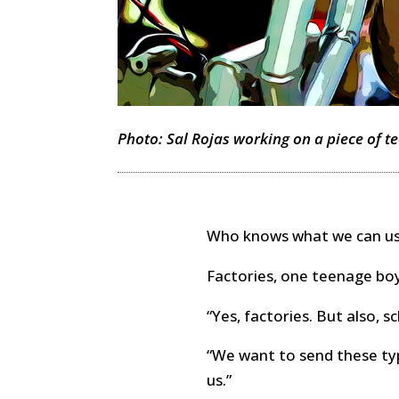
Photo: Sal Rojas working on a piece of tec
Who knows what we can use
Factories, one teenage boy
“Yes, factories. But also, s
“We want to send these ty
us.”