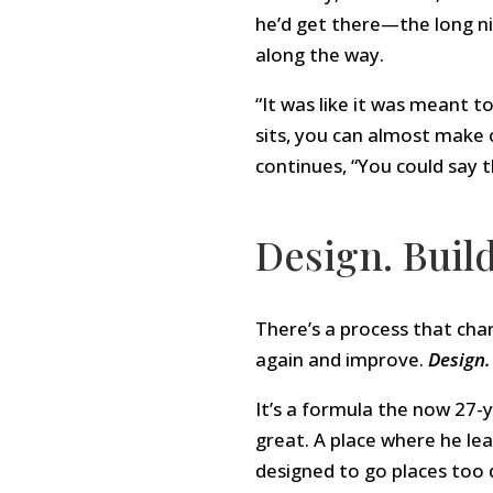
he’d get there—the long nig
along the way.
“It was like it was meant t
sits, you can almost make 
continues, “You could say t
Design. Build
There’s a process that char
again and improve.
Design. 
It’s a formula the now 27-
great. A place where he le
designed to go places too