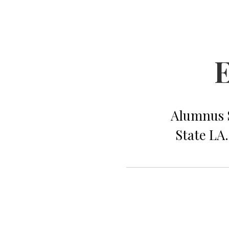
E
Alumnus S
State LA.