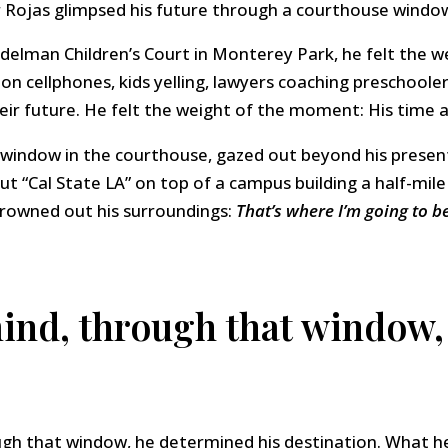
 Rojas glimpsed his future through a courthouse windo
delman Children’s Court in Monterey Park, he felt the 
 on cellphones, kids yelling, lawyers coaching preschoole
ir future. He felt the weight of the moment: His time as
d window in the courthouse, gazed out beyond his prese
 out “Cal State LA” on top of a campus building a half-mil
drowned out his surroundings:
That’s where I’m going to be
mind, through that window,
ough that window, he determined his destination. What h