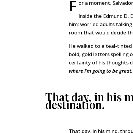
F
or a moment, Salvador
Inside the Edmund D. E
him: worried adults talking
room that would decide the
He walked to a teal-tinte
bold, gold letters spelling
certainty of his thoughts 
where I’m going to be great.
That day, in his 
destination.
That day, in his mind, thr