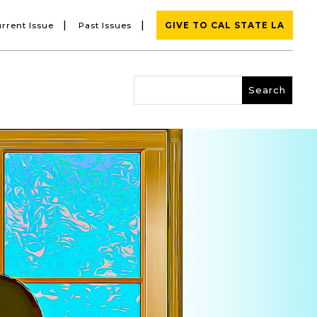
|
|
rrent Issue
Past Issues
GIVE TO CAL STATE LA