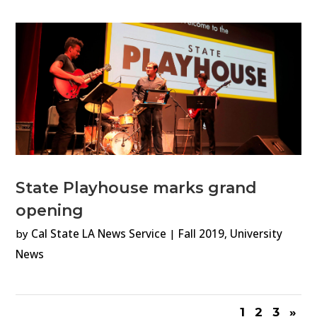
State Playhouse marks grand
opening
by
Cal State LA News Service
|
Fall 2019
,
University
News
1
2
3
»