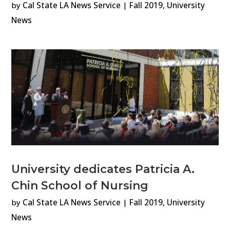
by
Cal State LA News Service
|
Fall 2019
,
University
News
University dedicates Patricia A.
Chin School of Nursing
by
Cal State LA News Service
|
Fall 2019
,
University
News