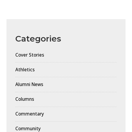
Categories
Cover Stories
Athletics
Alumni News
Columns
Commentary
Community