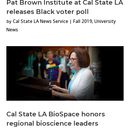
Pat Brown Institute at Cal State LA
releases Black voter poll
by
Cal State LA News Service
|
Fall 2019
,
University
News
Cal State LA BioSpace honors
regional bioscience leaders