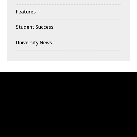
Features
Student Success
University News