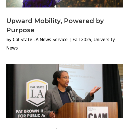
Upward Mobility, Powered by
Purpose
by
Cal State LA News Service
|
Fall 2025
,
University
News