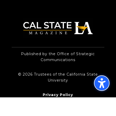
Published by the Office of Strategic
Communications
© 2026 Trustees of the California State
University
Privacy Policy