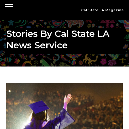
Cal State LA Magazine
Stories By Cal State LA
News Service