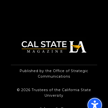
Published by the Office of Strategic
Communications
© 2026 Trustees of the California State
University