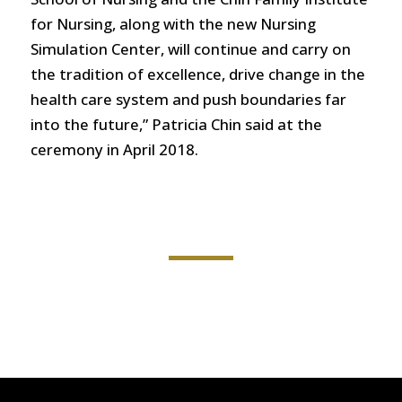
for Nursing, along with the new Nursing
Simulation Center, will continue and carry on
the tradition of excellence, drive change in the
health care system and push boundaries far
into the future,” Patricia Chin said at the
ceremony in April 2018.