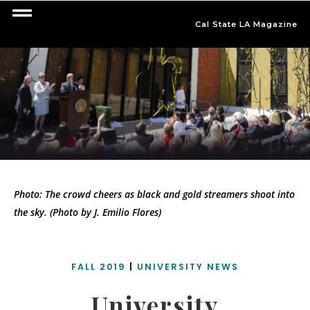
Cal State LA Magazine
Photo: The crowd cheers as black and gold streamers shoot into
the sky. (Photo by J. Emilio Flores)
FALL 2019
|
UNIVERSITY NEWS
University