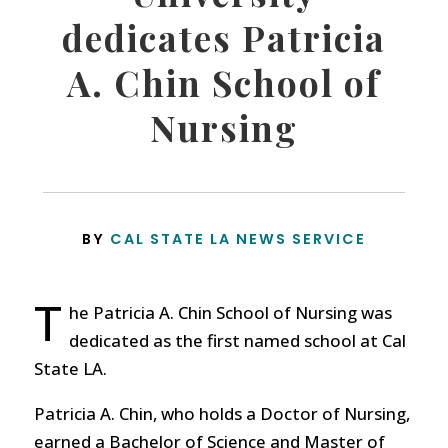
dedicates Patricia
A. Chin School of
Nursing
BY
CAL STATE LA NEWS SERVICE
T
he Patricia A. Chin School of Nursing was
dedicated as the first named school at Cal
State LA.
Patricia A. Chin, who holds a Doctor of Nursing,
earned a Bachelor of Science and Master of