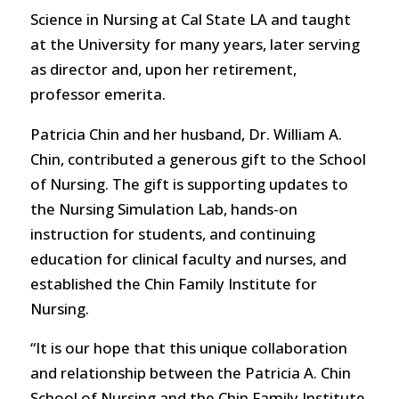
Science in Nursing at Cal State LA and taught
at the University for many years, later serving
as director and, upon her retirement,
professor emerita.
Patricia Chin and her husband, Dr. William A.
Chin, contributed a generous gift to the School
of Nursing. The gift is supporting updates to
the Nursing Simulation Lab, hands-on
instruction for students, and continuing
education for clinical faculty and nurses, and
established the Chin Family Institute for
Nursing.
“It is our hope that this unique collaboration
and relationship between the Patricia A. Chin
School of Nursing and the Chin Family Institute