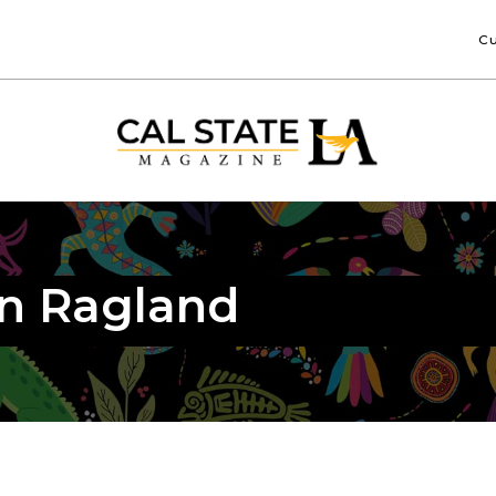
Cu
in Ragland