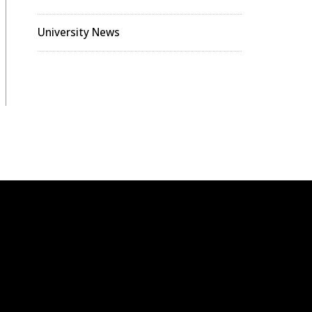
University News