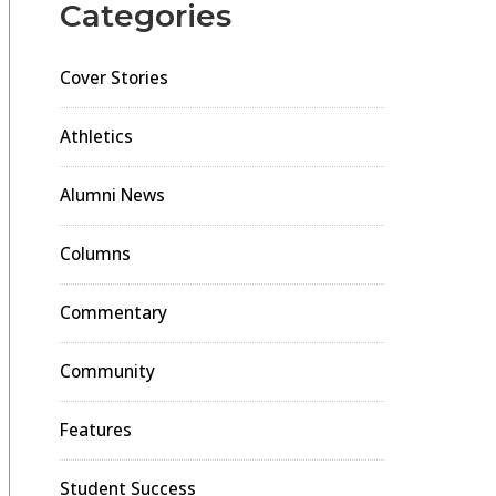
Categories
Cover Stories
Athletics
Alumni News
Columns
Commentary
Community
Features
Student Success