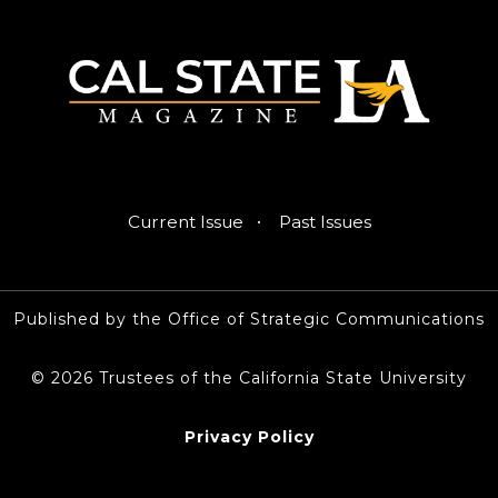
·
Current Issue
Past Issues
Published by the Office of Strategic Communications
© 2026 Trustees of the California State University
Privacy Policy