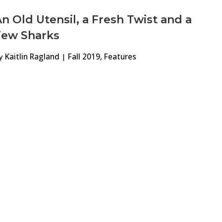
n Old Utensil, a Fresh Twist and a
Few Sharks
y
Kaitlin Ragland
|
Fall 2019
,
Features