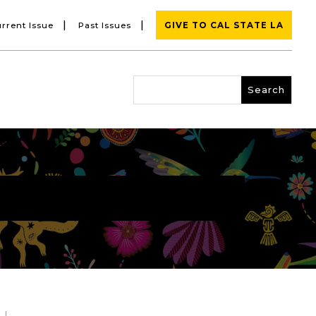
|
|
rrent Issue
Past Issues
GIVE TO CAL STATE LA