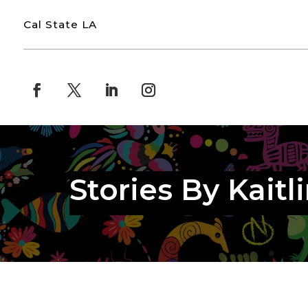
Cal State LA
Stories By Kaitl