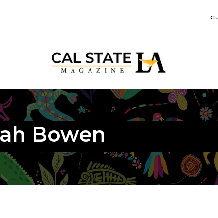
Cu
nah Bowen