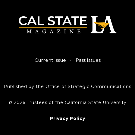
·
Current Issue
Past Issues
Published by the Office of Strategic Communications
© 2026 Trustees of the California State University
Privacy Policy