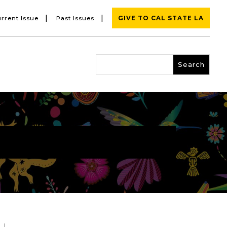
|
|
rrent Issue
Past Issues
GIVE TO CAL STATE LA