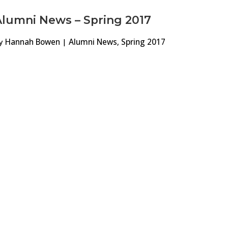
Alumni News – Spring 2017
y
Hannah Bowen
|
Alumni News
,
Spring 2017