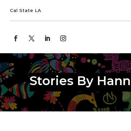
Cal State LA
Stories By Han