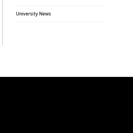
University News