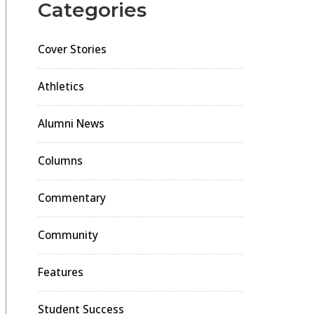
Categories
Cover Stories
Athletics
Alumni News
Columns
Commentary
Community
Features
Student Success