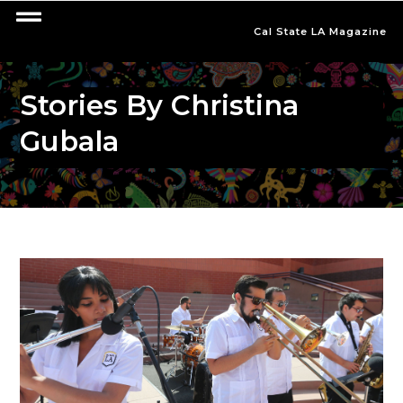
Cal State LA Magazine
Stories By Christina
Gubala