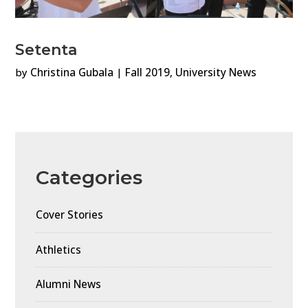
Setenta
by
Christina Gubala
|
Fall 2019
,
University News
Categories
Cover Stories
Athletics
Alumni News