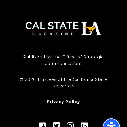
Published by the Office of Strategic
Communications
© 2026 Trustees of the California State
University
Privacy Policy