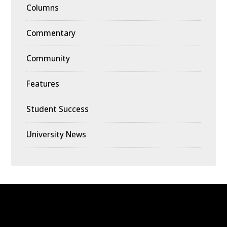
Columns
Commentary
Community
Features
Student Success
University News