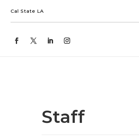
Cal State LA
Staff