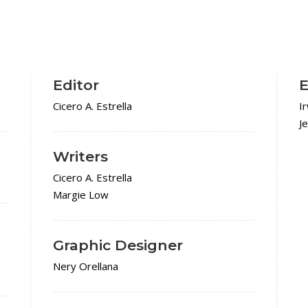
Editor
E
Cicero A. Estrella
I
J
Writers
Cicero A. Estrella
Margie Low
Graphic Designer
Nery Orellana