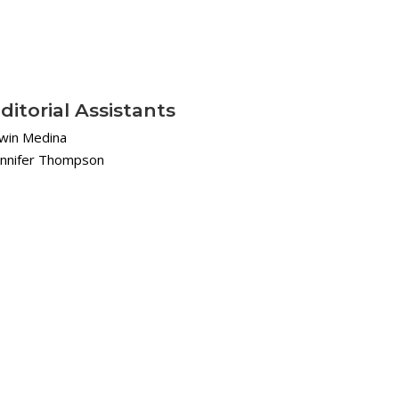
ditorial Assistants
rwin Medina
ennifer Thompson