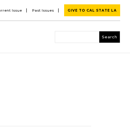
|
|
rrent Issue
Past Issues
GIVE TO CAL STATE LA