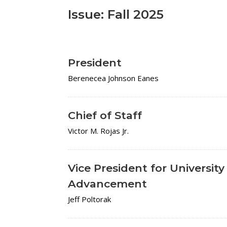
Issue: Fall 2025
President
Berenecea Johnson Eanes
Chief of Staff
Victor M. Rojas Jr.
Vice President for University
Advancement
Jeff Poltorak