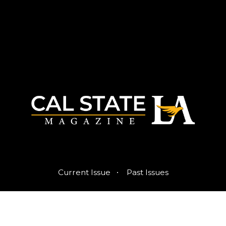
·
Current Issue
Past Issues
Published by the Office of Strategic Communications