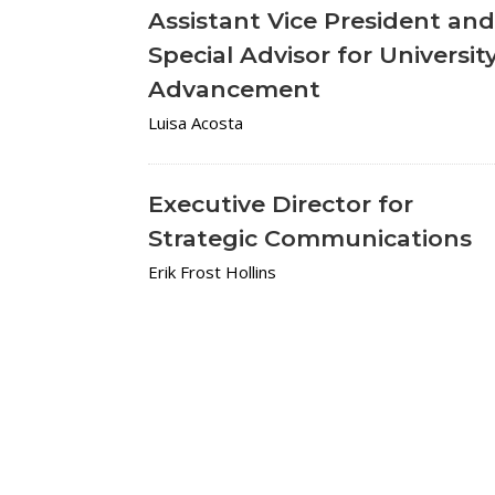
Assistant Vice President an
Special Advisor for Universit
Advancement
Luisa Acosta
Executive Director for
Strategic Communications
Erik Frost Hollins