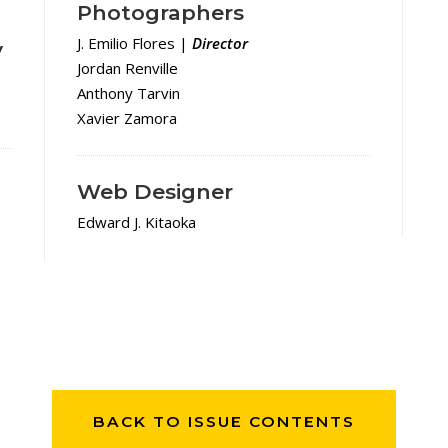
Photographers
d
J. Emilio Flores |
Director
y
Jordan Renville
Anthony Tarvin
Xavier Zamora
Web Designer
Edward J. Kitaoka
BACK TO ISSUE CONTENTS