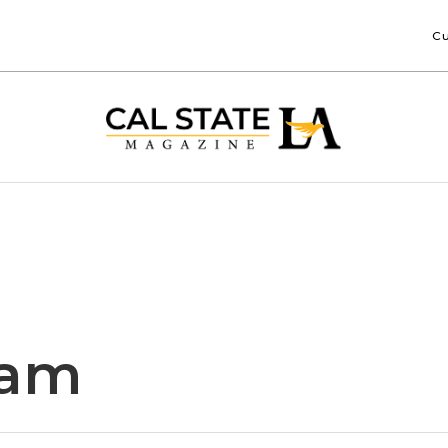
Cu
iam