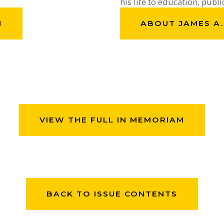
his life to education, publi
H
ABOUT JAMES A
VIEW THE FULL IN MEMORIAM
BACK TO ISSUE CONTENTS