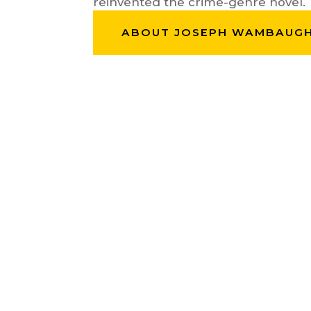
reinvented the crime-genre novel.
ABOUT JOSEPH WAMBAUG