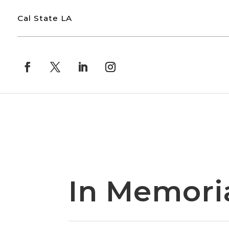
Cal State LA
In Memor