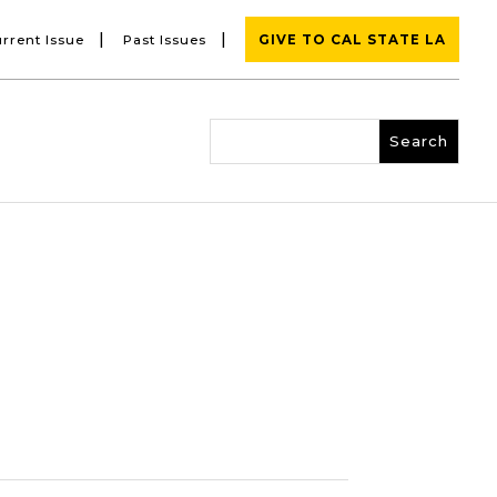
|
|
rrent Issue
Past Issues
GIVE TO CAL STATE LA