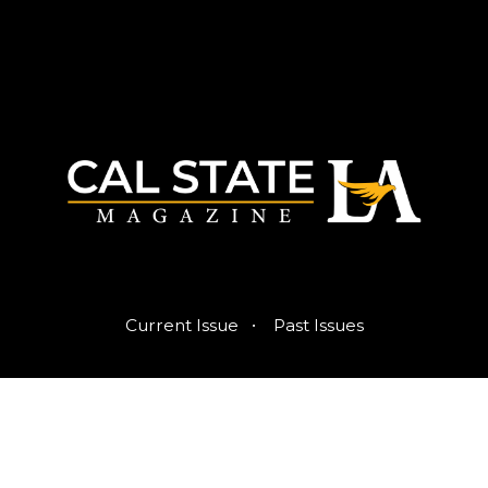
·
Current Issue
Past Issues
Published by the Office of Strategic Communications
© 2026 Trustees of the California State University