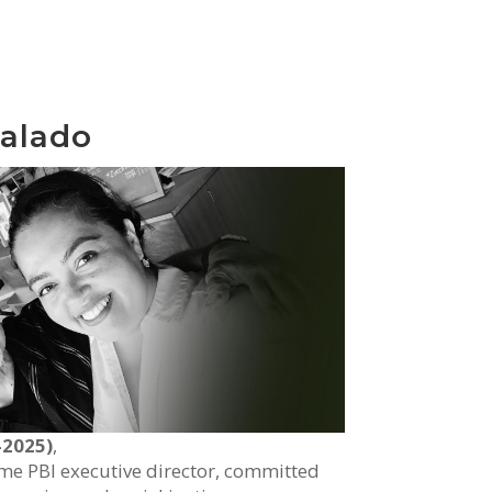
alado
-2025)
,
ime PBI executive director, committed