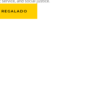
c service, and social justice.
. REGALADO