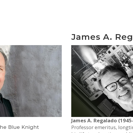
James A. Reg
James A. Regalado (1945
Professor emeritus, longt
 The Blue Knight