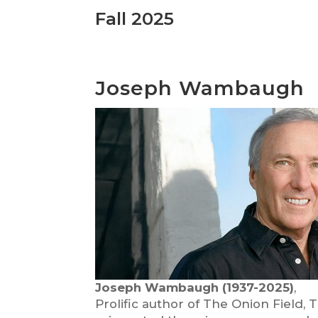
Fall 2025
Joseph Wambaugh
Joseph Wambaugh (1937-2025)
,
Prolific author of The Onion Field,