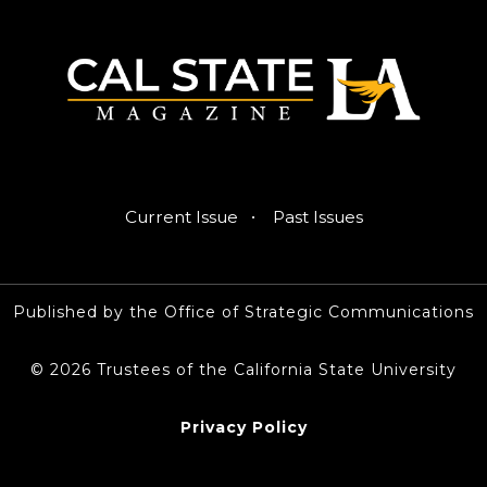
·
Current Issue
Past Issues
Published by the Office of Strategic Communications
© 2026 Trustees of the California State University
Privacy Policy