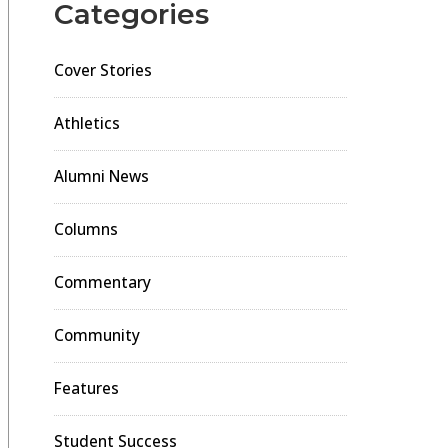
Categories
Cover Stories
Athletics
Alumni News
Columns
Commentary
Community
Features
Student Success