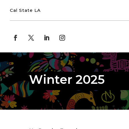
Cal State LA
Winter 2025