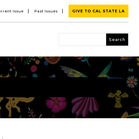
|
|
rrent Issue
Past Issues
GIVE TO CAL STATE LA