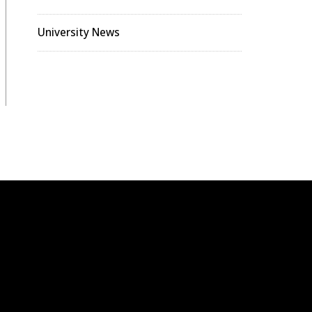
University News