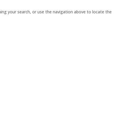
ing your search, or use the navigation above to locate the