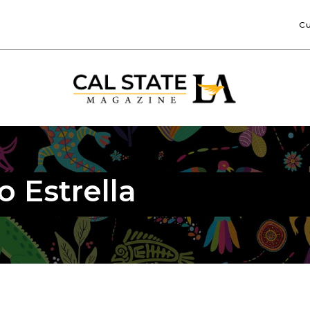
Cu
o Estrella