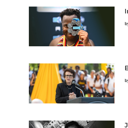
b
B
b