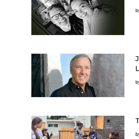
b
L
b
T
b