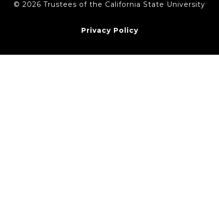
© 2026 Trustees of the California State University
Privacy Policy