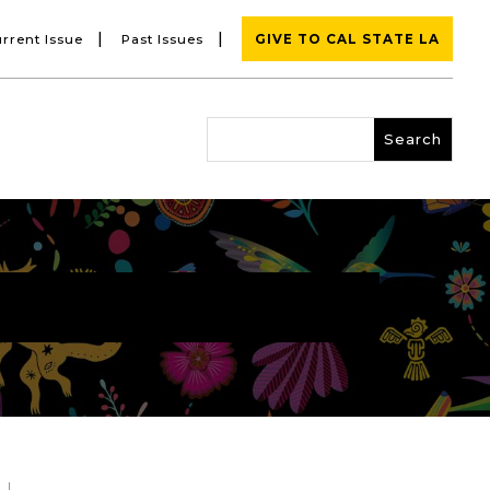
|
|
rrent Issue
Past Issues
GIVE TO CAL STATE LA