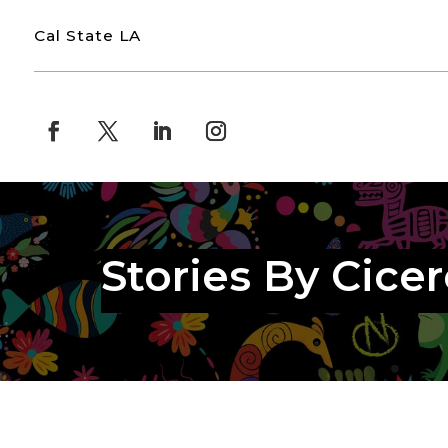
Cal State LA
Stories By Cicer