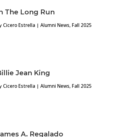
In The Long Run
y
Cicero Estrella
|
Alumni News
,
Fall 2025
illie Jean King
y
Cicero Estrella
|
Alumni News
,
Fall 2025
James A. Regalado