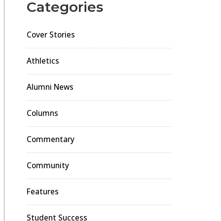
Categories
Cover Stories
Athletics
Alumni News
Columns
Commentary
Community
Features
Student Success