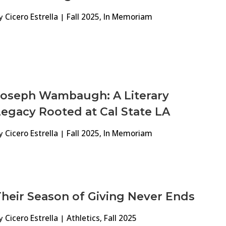
y
Cicero Estrella
|
Fall 2025
,
In Memoriam
Joseph Wambaugh: A Literary
egacy Rooted at Cal State LA
y
Cicero Estrella
|
Fall 2025
,
In Memoriam
heir Season of Giving Never Ends
y
Cicero Estrella
|
Athletics
,
Fall 2025