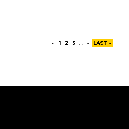
«
1
2
3
...
»
LAST »