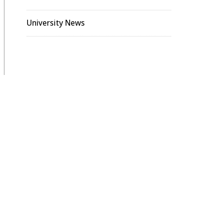
University News