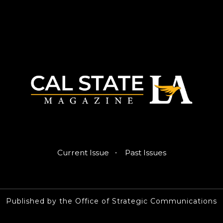
·
Current Issue
Past Issues
Published by the Office of Strategic Communications