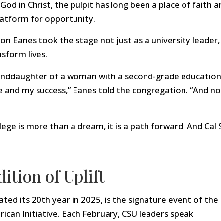
od in Christ, the pulpit has long been a place of faith a
latform for opportunity.
n Eanes took the stage not just as a university leader,
sform lives.
randdaughter of a woman with a second-grade education
e and my success,” Eanes told the congregation. “And no
ege is more than a dream, it is a path forward. And Cal S
ition of Uplift
ted its 20th year in 2025, is the signature event of the 
ican Initiative. Each February, CSU leaders speak