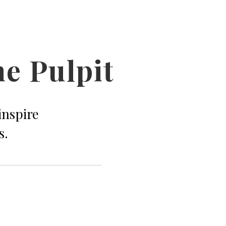
he Pulpit
inspire
s.