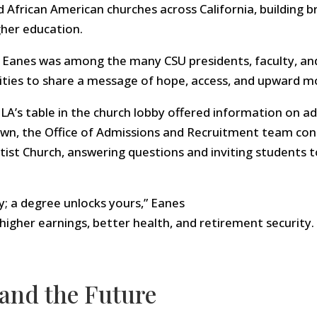
 African American churches across California, building 
gher education.
5, Eanes was among the many CSU presidents, faculty, an
ties to share a message of hope, access, and upward mo
LA’s table in the church lobby offered information on adm
own, the Office of Admissions and Recruitment team con
tist Church, answering questions and inviting students t
y; a degree unlocks yours,” Eanes
higher earnings, better health, and retirement security.
 and the Future