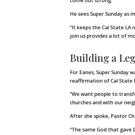
come out strong.”
He sees Super Sunday as mo
“It keeps the Cal State LA
join us provides a lot of mo
Building a Leg
For Eanes, Super Sunday w
reaffirmation of Cal State 
“We want people to transfo
churches and with our neig
After she spoke, Pastor Ch
“The same God that gave D