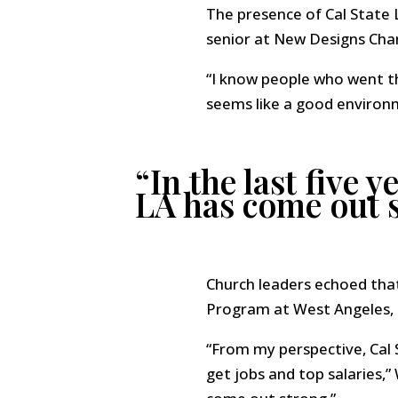
The presence of Cal State 
senior at New Designs Char
“I know people who went th
seems like a good environme
“In the last five 
LA has come out 
Church leaders echoed tha
Program at West Angeles, 
“From my perspective, Cal S
get jobs and top salaries,”