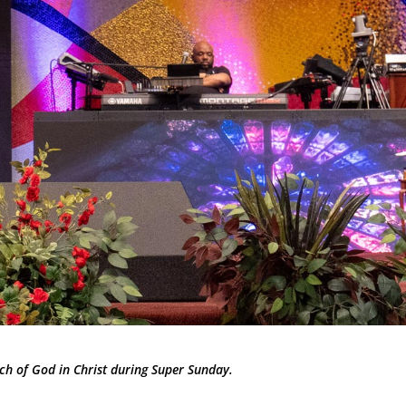
ch of God in Christ during Super Sunday.