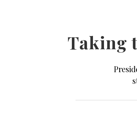
Taking t
Presid
s