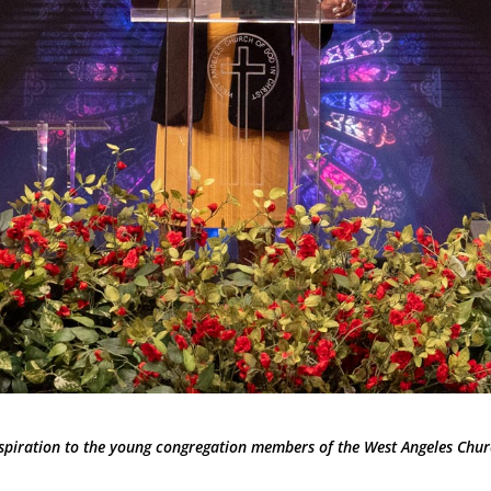
nspiration to the young congregation members of the West Angeles Chur