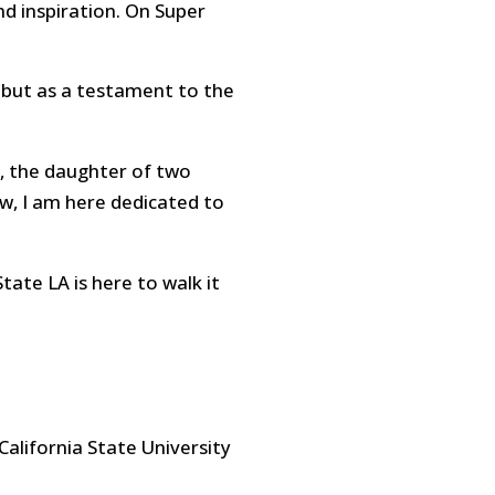
nd inspiration. On Super
 but as a testament to the
, the daughter of two
w, I am here dedicated to
tate LA is here to walk it
California State University