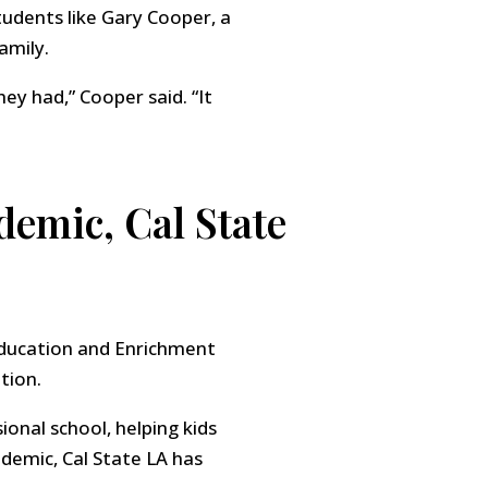
tudents like Gary Cooper, a
amily.
ey had,” Cooper said. “It
ndemic, Cal State
Education and Enrichment
tion.
onal school, helping kids
andemic, Cal State LA has