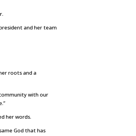
r.
e president and her team
her roots and a
g community with our
e.”
ed her words.
 same God that has