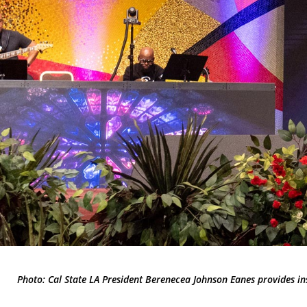
Photo: Cal State LA President Berenecea Johnson Eanes provides i