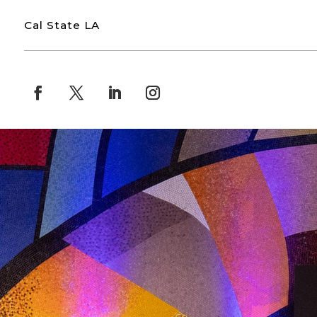
Cal State LA