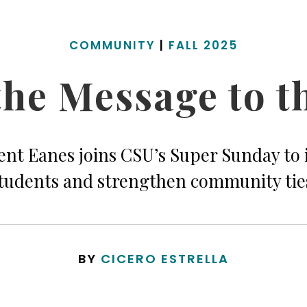
COMMUNITY
|
FALL 2025
he Message to t
ent Eanes joins CSU’s Super Sunday to 
tudents and strengthen community tie
BY
CICERO ESTRELLA