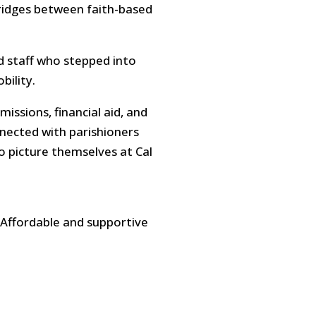
bridges between faith-based
d staff who stepped into
bility.
issions, financial aid, and
nected with parishioners
o picture themselves at Cal
 Affordable and supportive