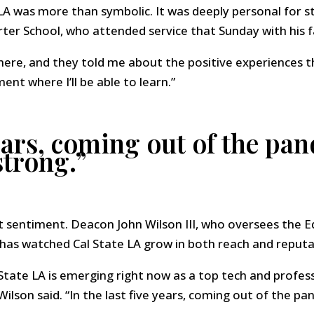
LA was more than symbolic. It was deeply personal for s
ter School, who attended service that Sunday with his f
ere, and they told me about the positive experiences th
nt where I’ll be able to learn.”
years, coming out of the pa
strong.”
t sentiment. Deacon John Wilson III, who oversees the 
has watched Cal State LA grow in both reach and reputa
tate LA is emerging right now as a top tech and professi
 Wilson said. “In the last five years, coming out of the p