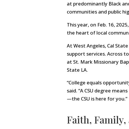
at predominantly Black and
communities and public hi
This year, on Feb. 16, 202
the heart of local communi
At West Angeles, Cal State 
support services. Across t
at St. Mark Missionary Bap
State LA.
“College equals opportunit
said. “A CSU degree means 
—the CSU is here for you.”
Faith, Family,