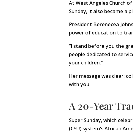
At West Angeles Church of G
Sunday, it also became a p
President Berenecea Johnso
power of education to tran
“I stand before you the g
people dedicated to servic
your children.”
Her message was clear: coll
with you.
A 20-Year Trad
Super Sunday, which celebra
(CSU) system’s African Amer