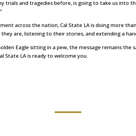
trials and tragedies before, is going to take us into th
”
llment across the nation, Cal State LA is doing more tha
hey are, listening to their stories, and extending a han
Golden Eagle sitting in a pew, the message remains the
al State LA is ready to welcome you.