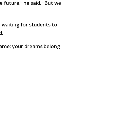
e future,” he said. “But we
n waiting for students to
d.
 same: your dreams belong