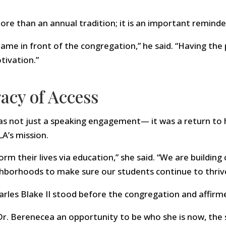
re than an annual tradition; it is an important reminde
 name in front of the congregation,” he said. “Having th
tivation.”
acy of Access
as not just a speaking engagement— it was a return to 
LA’s mission.
rm their lives via education,” she said. “We are buildin
hborhoods to make sure our students continue to thriv
arles Blake II stood before the congregation and affirm
r. Berenecea an opportunity to be who she is now, the