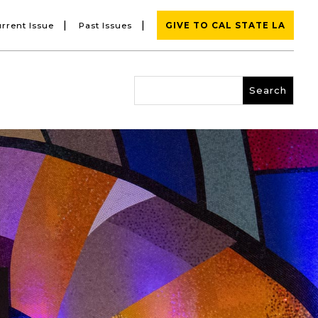
|
|
rrent Issue
Past Issues
GIVE TO CAL STATE LA