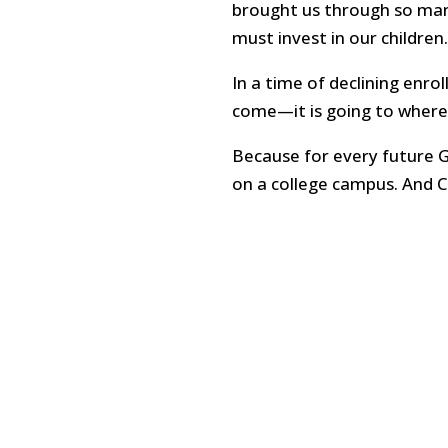
brought us through so many 
must invest in our children.
In a time of declining enro
come—it is going to where t
Because for every future 
on a college campus. And C