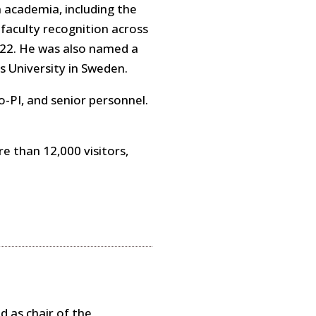
 academia, including the
aculty recognition across
22. He was also named a
s University in Sweden.
o-PI, and senior personnel.
e than 12,000 visitors,
d as chair of the