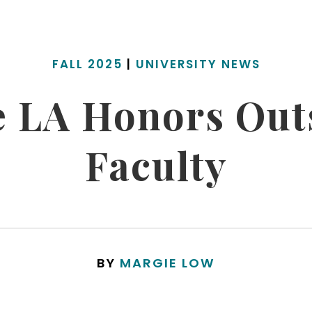
FALL 2025
|
UNIVERSITY NEWS
te LA Honors Out
Faculty
BY
MARGIE LOW