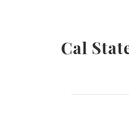
Cal Sta