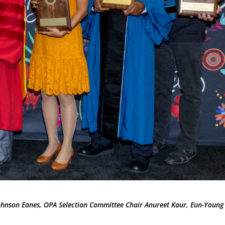
Johnson Eanes, OPA Selection Committee Chair Anureet Kaur, Eun-Young