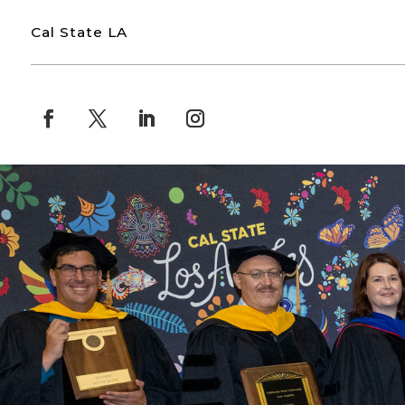
Cal State LA