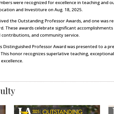
embers were recognized for excellence in teaching and 
ocation and Investiture on Aug. 18, 2025.
ived the Outstanding Professor Awards, and one was re
. These awards celebrate significant accomplishments in
l contributions, and community service.
t’s Distinguished Professor Award was presented to a p
 This honor recognizes superlative teaching, exceptional
 excellence.
ulty