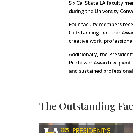
Six Cal State LA faculty m
during the University Conv
Four faculty members rece
Outstanding Lecturer Award
creative work, professiona
Additionally, the Presiden
Professor Award recipient.
and sustained professional
The Outstanding Fac