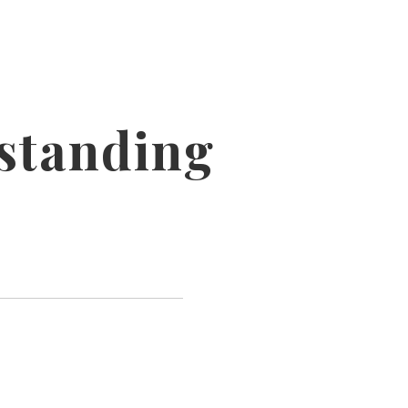
standing