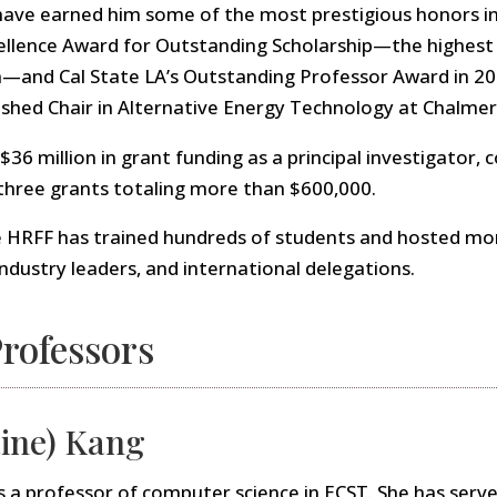
have earned him some of the most prestigious honors in
llence Award for Outstanding Scholarship—the highest f
and Cal State LA’s Outstanding Professor Award in 20
ished Chair in Alternative Energy Technology at Chalmer
6 million in grant funding as a principal investigator, c
 three grants totaling more than $600,000.
e HRFF has trained hundreds of students and hosted mor
 industry leaders, and international delegations.
rofessors
ine) Kang
s a professor of computer science in ECST. She has serve