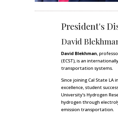
President's Di
David Blekhma
David Blekhman
, profess
(ECST), is an internationa
transportation systems.
Since joining Cal State L
excellence, student succes
University’s Hydrogen Rese
hydrogen through electrolys
emission transportation.