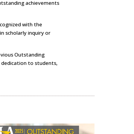
outstanding achievements
cognized with the
 scholarly inquiry or
revious Outstanding
 dedication to students,