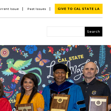
|
|
rrent Issue
Past Issues
GIVE TO CAL STATE LA