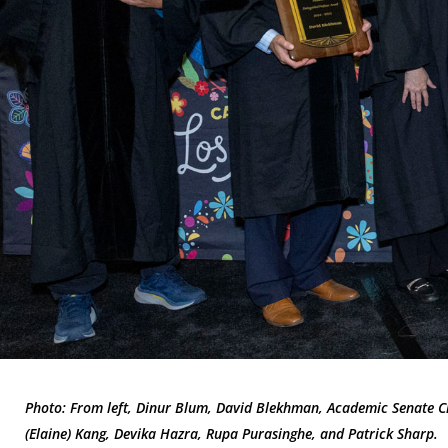
Photo: From left, Dinur Blum, David Blekhman, Academic Senate C
(Elaine) Kang, Devika Hazra, Rupa Purasinghe, and Patrick Sharp.