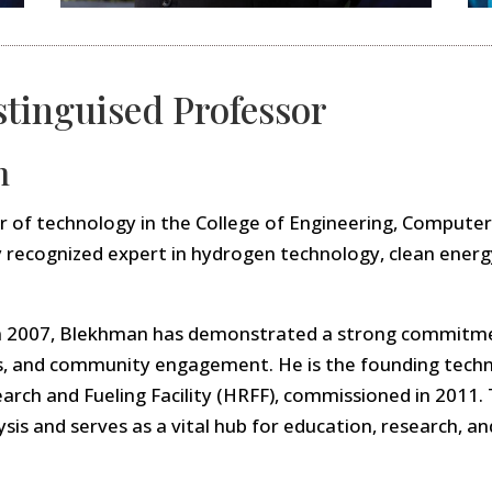
stinguised Professor
n
or of technology in the College of Engineering, Compute
lly recognized expert in hydrogen technology, clean ener
A in 2007, Blekhman has demonstrated a strong commitm
s, and community engagement. He is the founding techni
arch and Fueling Facility (HRFF), commissioned in 2011
is and serves as a vital hub for education, research, an