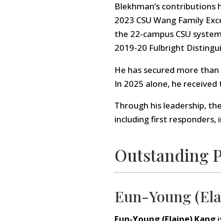
Blekhman’s contributions 
2023 CSU Wang Family Exce
the 22-campus CSU system—
2019-20 Fulbright Distingu
He has secured more than $3
In 2025 alone, he received
Through his leadership, th
including first responders,
Outstanding P
Eun-Young (Ela
Eun-Young (Elaine) Kang
i