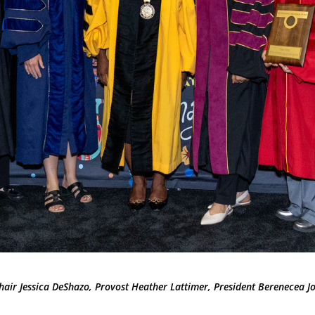
hair Jessica DeShazo, Provost Heather Lattimer, President Berenecea 