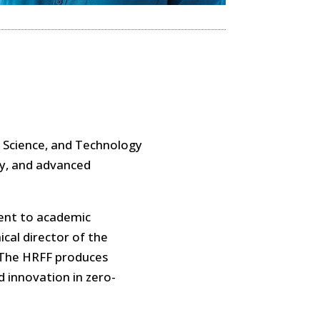
r Science, and Technology
gy, and advanced
ent to academic
cal director of the
. The HRFF produces
d innovation in zero-