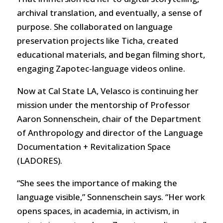
archival translation, and eventually, a sense of
purpose. She collaborated on language
preservation projects like Ticha, created
educational materials, and began filming short,
engaging Zapotec-language videos online.
Now at Cal State LA, Velasco is continuing her
mission under the mentorship of Professor
Aaron Sonnenschein, chair of the Department
of Anthropology and director of the Language
Documentation + Revitalization Space
(LADORES).
“She sees the importance of making the
language visible,” Sonnenschein says. “Her work
opens spaces, in academia, in activism, in