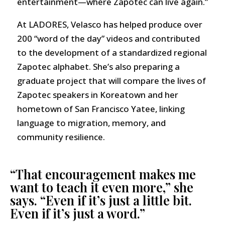
entertainment—where Zapotec can live again.”
At LADORES, Velasco has helped produce over
200 “word of the day” videos and contributed
to the development of a standardized regional
Zapotec alphabet. She’s also preparing a
graduate project that will compare the lives of
Zapotec speakers in Koreatown and her
hometown of San Francisco Yatee, linking
language to migration, memory, and
community resilience.
“That encouragement makes me
want to teach it even more,” she
says. “Even if it’s just a little bit.
Even if it’s just a word.”