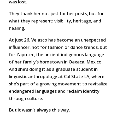
was lost.
They thank her not just for her posts, but for
what they represent: visibility, heritage, and
healing.
At just 26, Velasco has become an unexpected
influencer, not for fashion or dance trends, but
for Zapotec, the ancient indigenous language
of her family’s hometown in Oaxaca, Mexico.
And she’s doing it as a graduate student in
linguistic anthropology at Cal State LA, where
she’s part of a growing movement to revitalize
endangered languages and reclaim identity
through culture.
But it wasn’t always this way.