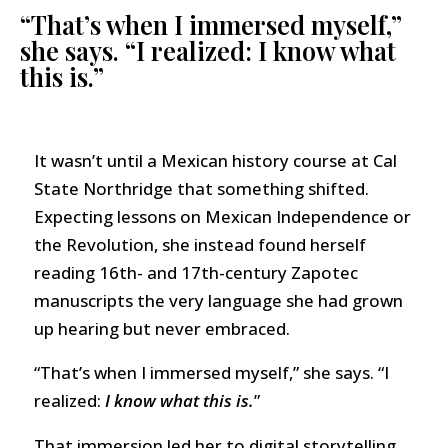
“That’s when I immersed myself,”
she says. “I realized: I know what
this is.”
It wasn’t until a Mexican history course at Cal
State Northridge that something shifted.
Expecting lessons on Mexican Independence or
the Revolution, she instead found herself
reading 16th- and 17th-century Zapotec
manuscripts the very language she had grown
up hearing but never embraced.
“That’s when I immersed myself,” she says. “I
realized:
I know what this is.
”
That immersion led her to digital storytelling,