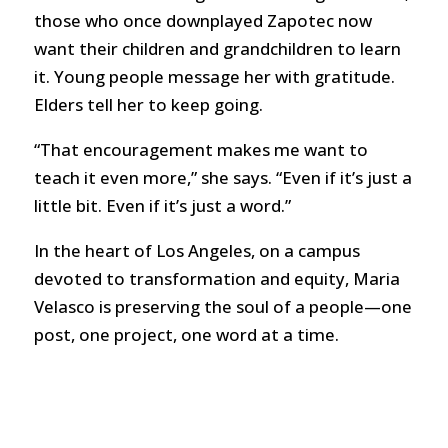
those who once downplayed Zapotec now
want their children and grandchildren to learn
it. Young people message her with gratitude.
Elders tell her to keep going.
“That encouragement makes me want to
teach it even more,” she says. “Even if it’s just a
little bit. Even if it’s just a word.”
In the heart of Los Angeles, on a campus
devoted to transformation and equity, Maria
Velasco is preserving the soul of a people—one
post, one project, one word at a time.