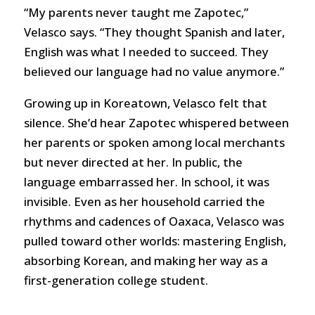
“My parents never taught me Zapotec,”
Velasco says. “They thought Spanish and later,
English was what I needed to succeed. They
believed our language had no value anymore.”
Growing up in Koreatown, Velasco felt that
silence. She’d hear Zapotec whispered between
her parents or spoken among local merchants
but never directed at her. In public, the
language embarrassed her. In school, it was
invisible. Even as her household carried the
rhythms and cadences of Oaxaca, Velasco was
pulled toward other worlds: mastering English,
absorbing Korean, and making her way as a
first-generation college student.