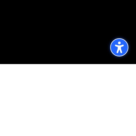
Published by the Office of Strategic
Communications