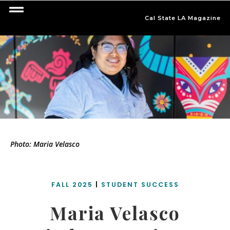
Cal State LA Magazine
Photo: Maria Velasco
FALL 2025
|
STUDENT SUCCESS
Maria Velasco