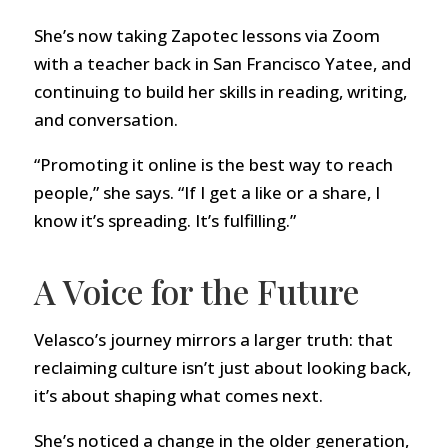
She’s now taking Zapotec lessons via Zoom
with a teacher back in San Francisco Yatee, and
continuing to build her skills in reading, writing,
and conversation.
“Promoting it online is the best way to reach
people,” she says. “If I get a like or a share, I
know it’s spreading. It’s fulfilling.”
A Voice for the Future
Velasco’s journey mirrors a larger truth: that
reclaiming culture isn’t just about looking back,
it’s about shaping what comes next.
She’s noticed a change in the older generation,