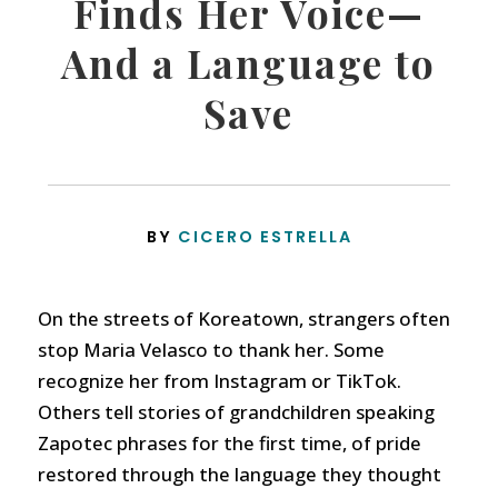
Finds Her Voice—
And a Language to
Save
BY
CICERO ESTRELLA
On the streets of Koreatown, strangers often
stop Maria Velasco to thank her. Some
recognize her from Instagram or TikTok.
Others tell stories of grandchildren speaking
Zapotec phrases for the first time, of pride
restored through the language they thought