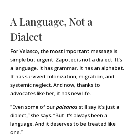
A Language, Not a
Dialect
For Velasco, the most important message is
simple but urgent: Zapotec is not a dialect. It’s
a language. It has grammar. It has an alphabet.
It has survived colonization, migration, and
systemic neglect. And now, thanks to
advocates like her, it has new life.
“Even some of our
paisanos
still say it’s just a
dialect,” she says. “But it’s always been a
language. And it deserves to be treated like
one.”