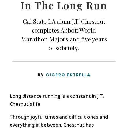
In The Long Run
Cal State LA alum J.T. Chestnut
completes Abbott World
Marathon Majors and five years
of sobriety.
BY
CICERO ESTRELLA
Long distance running is a constant in J.T.
Chesnut's life.
Through joyful times and difficult ones and
everything in between, Chestnut has