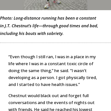
Photo: Long-distance running has been a constant
in J.T. Chestnut’s life—through good times and bad,
including his bouts with sobriety.
“Even though I still ran, I was in a place in my
life where I was in a constant toxic circle of
doing the same thing,” he said. “I wasn’t
developing as a person. I got physically tired,
and I started to have health issues.”
Chestnut would black out and forget full
conversations and the events of nights out
with friends. He said he reached his lowest