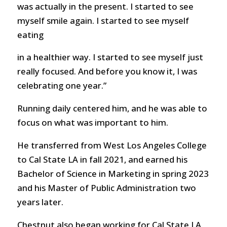
was actually in the present. I started to see
myself smile again. I started to see myself
eating
in a healthier way. I started to see myself just
really focused. And before you know it, I was
celebrating one year.”
Running daily centered him, and he was able to
focus on what was important to him.
He transferred from West Los Angeles College
to Cal State LA in fall 2021, and earned his
Bachelor of Science in Marketing in spring 2023
and his Master of Public Administration two
years later.
Chestnut also began working for Cal State LA,