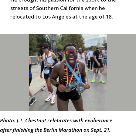
streets of Southern California when he
relocated to Los Angeles at the age of 18.
Photo: J.T. Chestnut celebrates with exuberance
after finishing the Berlin Marathon on Sept. 21,