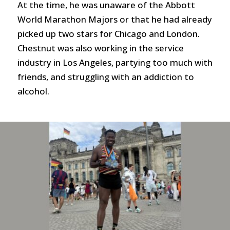
At the time, he was unaware of the Abbott
World Marathon Majors or that he had already
picked up two stars for Chicago and London.
Chestnut was also working in the service
industry in Los Angeles, partying too much with
friends, and struggling with an addiction to
alcohol.