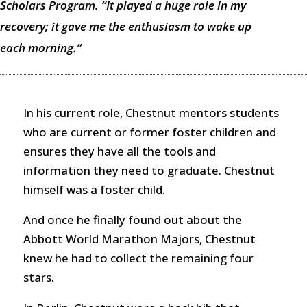
Scholars Program. “It played a huge role in my
recovery; it gave me the enthusiasm to wake up
each morning.”
In his current role, Chestnut mentors students
who are current or former foster children and
ensures they have all the tools and
information they need to graduate. Chestnut
himself was a foster child.
And once he finally found out about the
Abbott World Marathon Majors, Chestnut
knew he had to collect the remaining four
stars.