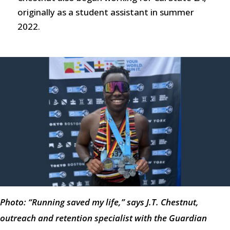
originally as a student assistant in summer
2022.
Photo: “Running saved my life,” says J.T. Chestnut,
outreach and retention specialist with the Guardian