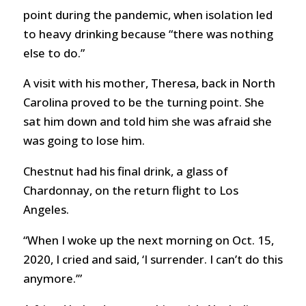
point during the pandemic, when isolation led
to heavy drinking because “there was nothing
else to do.”
A visit with his mother, Theresa, back in North
Carolina proved to be the turning point. She
sat him down and told him she was afraid she
was going to lose him.
Chestnut had his final drink, a glass of
Chardonnay, on the return flight to Los
Angeles.
“When I woke up the next morning on Oct. 15,
2020, I cried and said, ‘I surrender. I can’t do this
anymore.’”