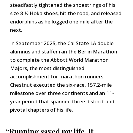
steadfastly tightened the shoestrings of his
size 8 1⁄2 Hoka shoes, hit the road, and released
endorphins as he logged one mile after the
next.
In September 2025, the Cal State LA double
alumnus and staffer ran the Berlin Marathon
to complete the Abbott World Marathon
Majors, the most distinguished
accomplishment for marathon runners.
Chestnut executed the six-race, 157.2-mile
milestone over three continents and an 11-
year period that spanned three distinct and
pivotal chapters of his life.
“Running saved my life. It