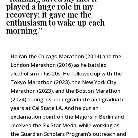
played a huge role in my
recovery; it gave me the
enthusiasm to wake up each
morning.”
He ran the Chicago Marathon (2014) and the
London Marathon (2016) as he battled
alcoholism in his 20s. He followed up with the
Tokyo Marathon (2023), the New York City
Marathon (2023), and the Boston Marathon
(2024) during his undergraduate and graduate
years at Cal State LA. And he put an
exclamation point on the Majors in Berlin and
received the Six Star Medal while working as
the Guardian Scholars Program’s outreach and