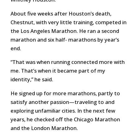
About five weeks after Houston’s death,
Chestnut, with very little training, competed in
the Los Angeles Marathon. He ran a second
marathon and six half- marathons by year’s
end.
“That was when running connected more with
me. That’s when it became part of my
identity,” he said.
He signed up for more marathons, partly to
satisfy another passion—traveling to and
exploring unfamiliar cities. In the next few
years, he checked off the Chicago Marathon
and the London Marathon.