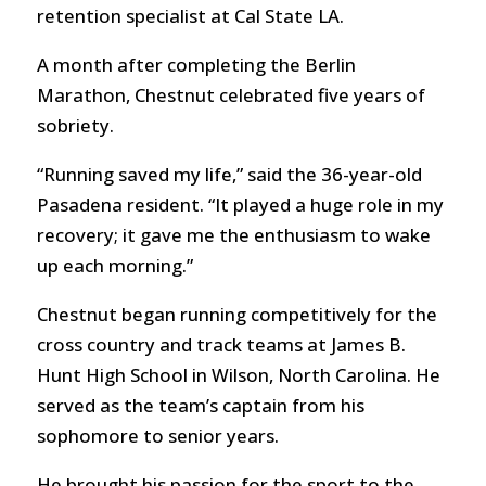
retention specialist at Cal State LA.
A month after completing the Berlin
Marathon, Chestnut celebrated five years of
sobriety.
“Running saved my life,” said the 36-year-old
Pasadena resident. “It played a huge role in my
recovery; it gave me the enthusiasm to wake
up each morning.”
Chestnut began running competitively for the
cross country and track teams at James B.
Hunt High School in Wilson, North Carolina. He
served as the team’s captain from his
sophomore to senior years.
He brought his passion for the sport to the