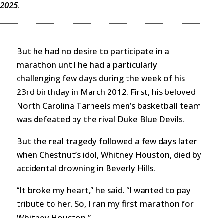
2025.
But he had no desire to participate in a
marathon until he had a particularly
challenging few days during the week of his
23rd birthday in March 2012. First, his beloved
North Carolina Tarheels men’s basketball team
was defeated by the rival Duke Blue Devils.
But the real tragedy followed a few days later
when Chestnut’s idol, Whitney Houston, died by
accidental drowning in Beverly Hills.
“It broke my heart,” he said. “I wanted to pay
tribute to her. So, I ran my first marathon for
Whitney Houston.”