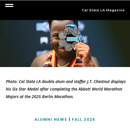
Cal State LA Magazine
Photo: Cal State LA double alum and staffer J.T. Chestnut displays
his Six Star Medal after completing the Abbott World Marathon
Majors at the 2025 Berlin Marathon.
ALUMNI NEWS
|
FALL 2025