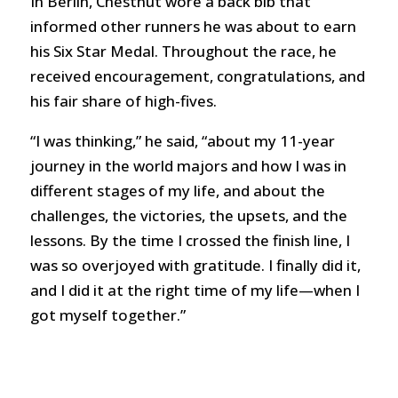
In Berlin, Chestnut wore a back bib that
informed other runners he was about to earn
his Six Star Medal. Throughout the race, he
received encouragement, congratulations, and
his fair share of high-fives.
“I was thinking,” he said, “about my 11-year
journey in the world majors and how I was in
different stages of my life, and about the
challenges, the victories, the upsets, and the
lessons. By the time I crossed the finish line, I
was so overjoyed with gratitude. I finally did it,
and I did it at the right time of my life—when I
got myself together.”