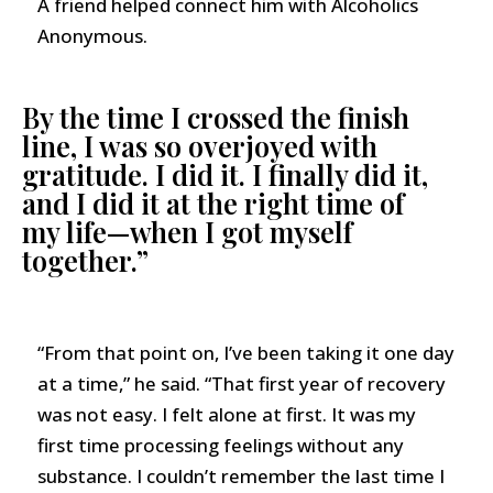
A friend helped connect him with Alcoholics
Anonymous.
By the time I crossed the finish
line, I was so overjoyed with
gratitude. I did it. I finally did it,
and I did it at the right time of
my life—when I got myself
together.”
“From that point on, I’ve been taking it one day
at a time,” he said. “That first year of recovery
was not easy. I felt alone at first. It was my
first time processing feelings without any
substance. I couldn’t remember the last time I