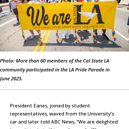
Photo: More than 60 members of the Cal State LA
community participated in the LA Pride Parade in
June 2025.
President Eanes, joined by student
representatives, waved from the University’s
car and later told ABC News, “We are delighted