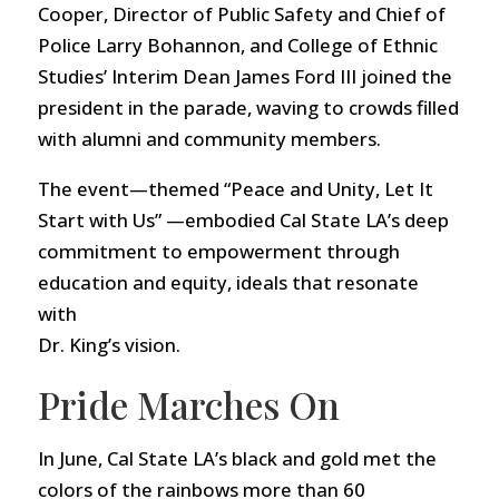
Cooper, Director of Public Safety and Chief of
Police Larry Bohannon, and College of Ethnic
Studies’ Interim Dean James Ford III joined the
president in the parade, waving to crowds filled
with alumni and community members.
The event—themed “Peace and Unity, Let It
Start with Us” —embodied Cal State LA’s deep
commitment to empowerment through
education and equity, ideals that resonate
with
Dr. King’s vision.
Pride Marches On
In June, Cal State LA’s black and gold met the
colors of the rainbows more than 60