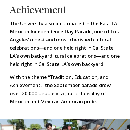
Achievement
The University also participated in the East LA
Mexican Independence Day Parade, one of Los
Angeles’ oldest and most cherished cultural
celebrations—and one held right in Cal State
LA’s own backyard.ltural celebrations—and one
held right in Cal State LA’s own backyard.
With the theme “Tradition, Education, and
Achievement,” the September parade drew
over 20,000 people in a jubilant display of
Mexican and Mexican American pride.