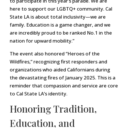
to participate in this year’s parade. We are
here to support our LGBTQ+ community. Cal
State LA is about total inclusivity—we are
family. Education is a game changer, and we
are incredibly proud to be ranked No.1 in the
nation for upward mobility.”
The event also honored “Heroes of the
Wildfires,” recognizing first responders and
organizations who aided Californians during
the devastating fires of January 2025. This is a
reminder that compassion and service are core
to Cal State LA’s identity.
Honoring Tradition,
Education, and