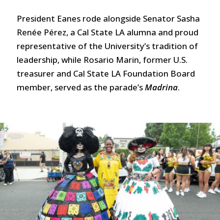
President Eanes rode alongside Senator Sasha
Renée Pérez, a Cal State LA alumna and proud
representative of the University’s tradition of
leadership, while Rosario Marin, former U.S.
treasurer and Cal State LA Foundation Board
member, served as the parade’s
Madrina
.