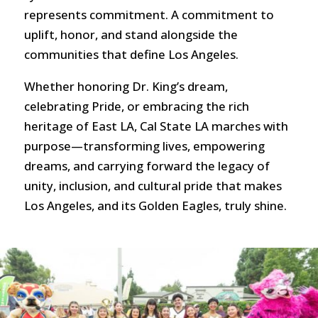
represents commitment. A commitment to
uplift, honor, and stand alongside the
communities that define Los Angeles.
Whether honoring Dr. King’s dream,
celebrating Pride, or embracing the rich
heritage of East LA, Cal State LA marches with
purpose—transforming lives, empowering
dreams, and carrying forward the legacy of
unity, inclusion, and cultural pride that makes
Los Angeles, and its Golden Eagles, truly shine.