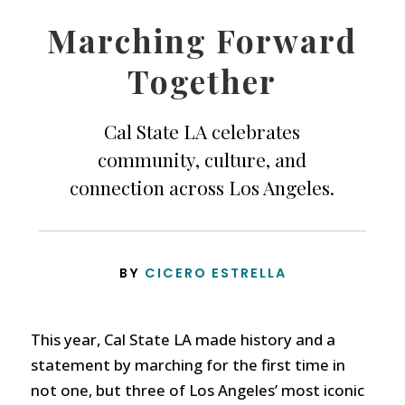
Marching Forward
Together
Cal State LA celebrates
community, culture, and
connection across Los Angeles.
BY
CICERO ESTRELLA
This year, Cal State LA made history and a
statement by marching for the first time in
not one, but three of Los Angeles’ most iconic