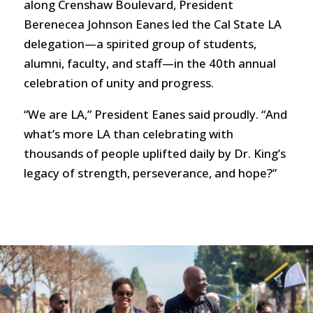
along Crenshaw Boulevard, President
Berenecea Johnson Eanes led the Cal State LA
delegation—a spirited group of students,
alumni, faculty, and staff—in the 40th annual
celebration of unity and progress.
“We are LA,” President Eanes said proudly. “And
what’s more LA than celebrating with
thousands of people uplifted daily by Dr. King’s
legacy of strength, perseverance, and hope?”