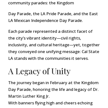
community parades: the Kingdom
Day Parade, the LA Pride Parade, and the East
LA Mexican Independence Day Parade.
Each parade represented a distinct facet of
the city’s vibrant identity—civil rights,
inclusivity, and cultural heritage—yet, together
they conveyed one unifying message: Cal State
LA stands with the communities it serves.
A Legacy of Unity
The journey began in February at the Kingdom
Day Parade, honoring the life and legacy of Dr.
Martin Luther King Jr.
With banners flying high and cheers echoing