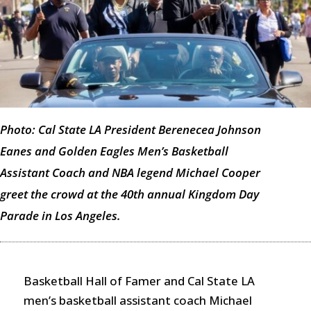
Photo: Cal State LA President Berenecea Johnson
Eanes and Golden Eagles Men’s Basketball
Assistant Coach and NBA legend Michael Cooper
greet the crowd at the 40th annual Kingdom Day
Parade in Los Angeles.
Basketball Hall of Famer and Cal State LA
men’s basketball assistant coach Michael