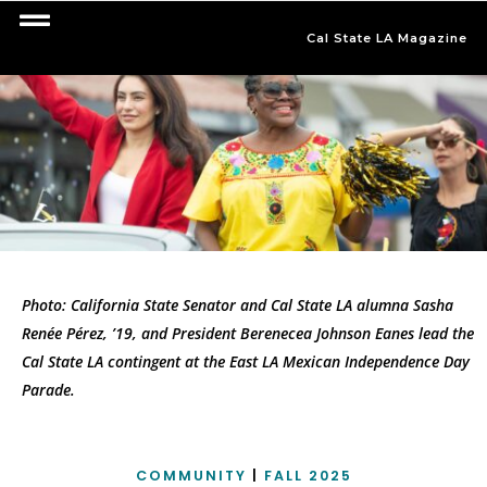
Cal State LA Magazine
Photo: California State Senator and Cal State LA alumna Sasha
Renée Pérez, ’19, and President Berenecea Johnson Eanes lead the
Cal State LA contingent at the East LA Mexican Independence Day
Parade.
COMMUNITY
|
FALL 2025