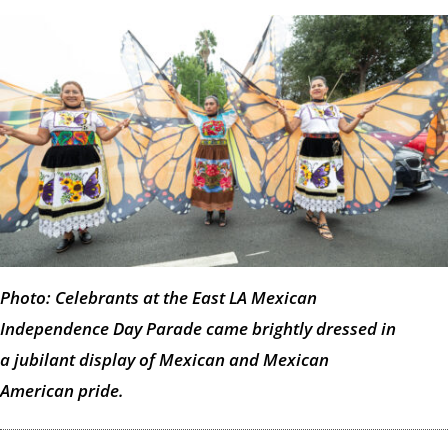
Photo: Celebrants at the East LA Mexican
Independence Day Parade came brightly dressed in
a jubilant display of Mexican and Mexican
American pride.