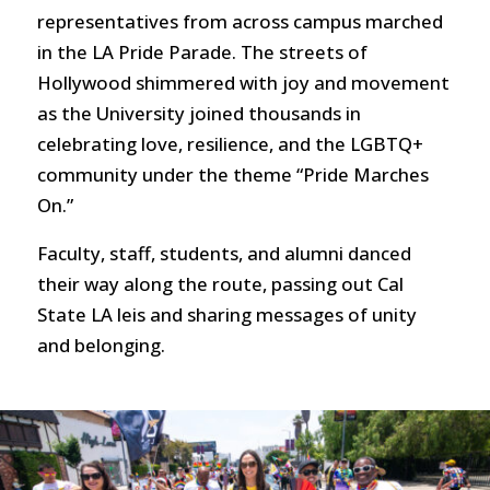
representatives from across campus marched
in the LA Pride Parade. The streets of
Hollywood shimmered with joy and movement
as the University joined thousands in
celebrating love, resilience, and the LGBTQ+
community under the theme “Pride Marches
On.”
Faculty, staff, students, and alumni danced
their way along the route, passing out Cal
State LA leis and sharing messages of unity
and belonging.