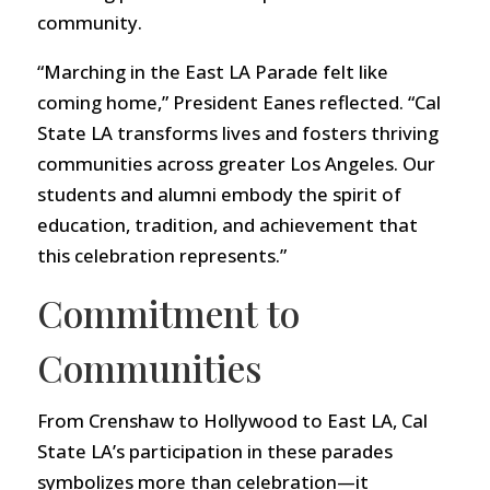
community.
“Marching in the East LA Parade felt like
coming home,” President Eanes reflected. “Cal
State LA transforms lives and fosters thriving
communities across greater Los Angeles. Our
students and alumni embody the spirit of
education, tradition, and achievement that
this celebration represents.”
Commitment to
Communities
From Crenshaw to Hollywood to East LA, Cal
State LA’s participation in these parades
symbolizes more than celebration—it