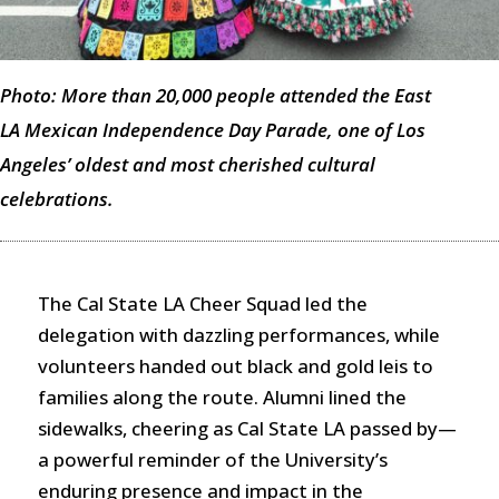
Photo: More than 20,000 people attended the East
LA Mexican Independence Day Parade, one of Los
Angeles’ oldest and most cherished cultural
celebrations.
The Cal State LA Cheer Squad led the
delegation with dazzling performances, while
volunteers handed out black and gold leis to
families along the route. Alumni lined the
sidewalks, cheering as Cal State LA passed by—
a powerful reminder of the University’s
enduring presence and impact in the