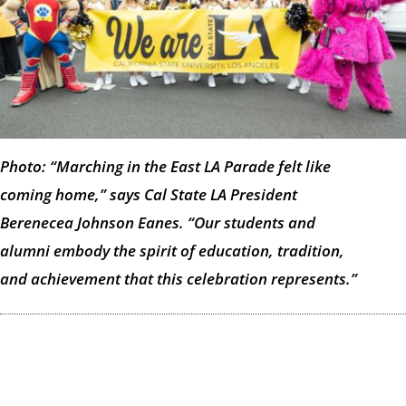
Photo: “Marching in the East LA Parade felt like
coming home,” says Cal State LA President
Berenecea Johnson Eanes. “Our students and
alumni embody the spirit of education, tradition,
and achievement that this celebration represents.”