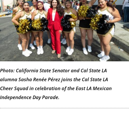
Photo: California State Senator and Cal State LA
alumna Sasha Renée Pérez joins the Cal State LA
Cheer Squad in celebration of the East LA Mexican
Independence Day Parade.