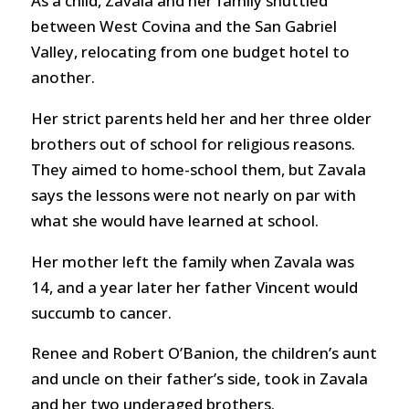
As a child, Zavala and her family shuttled
between West Covina and the San Gabriel
Valley, relocating from one budget hotel to
another.
Her strict parents held her and her three older
brothers out of school for religious reasons.
They aimed to home-school them, but Zavala
says the lessons were not nearly on par with
what she would have learned at school.
Her mother left the family when Zavala was
14, and a year later her father Vincent would
succumb to cancer.
Renee and Robert O’Banion, the children’s aunt
and uncle on their father’s side, took in Zavala
and her two underaged brothers.