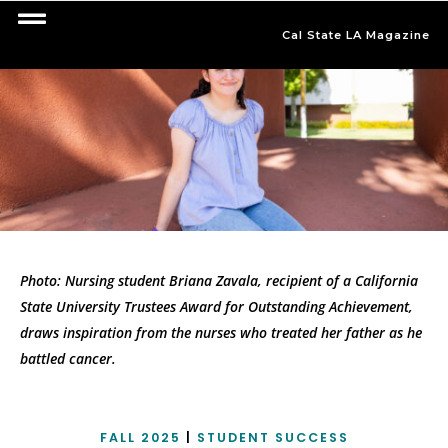
Cal State LA Magazine
Photo: Nursing student Briana Zavala, recipient of a California
State University Trustees Award for Outstanding Achievement,
draws inspiration from the nurses who treated her father as he
battled cancer.
FALL 2025
|
STUDENT SUCCESS