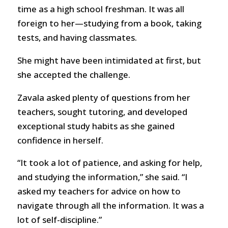
time as a high school freshman. It was all
foreign to her—studying from a book, taking
tests, and having classmates.
She might have been intimidated at first, but
she accepted the challenge.
Zavala asked plenty of questions from her
teachers, sought tutoring, and developed
exceptional study habits as she gained
confidence in herself.
“It took a lot of patience, and asking for help,
and studying the information,” she said. “I
asked my teachers for advice on how to
navigate through all the information. It was a
lot of self-discipline.”