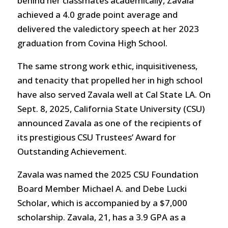
behind her classmates academically, Zavala
achieved a 4.0 grade point average and
delivered the valedictory speech at her 2023
graduation from Covina High School.
The same strong work ethic, inquisitiveness,
and tenacity that propelled her in high school
have also served Zavala well at Cal State LA. On
Sept. 8, 2025, California State University (CSU)
announced Zavala as one of the recipients of
its prestigious CSU Trustees’ Award for
Outstanding Achievement.
Zavala was named the 2025 CSU Foundation
Board Member Michael A. and Debe Lucki
Scholar, which is accompanied by a $7,000
scholarship. Zavala, 21, has a 3.9 GPA as a