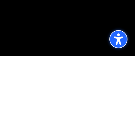
Published by the Office of Strategic
Communications