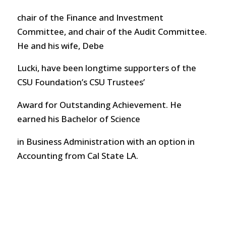
chair of the Finance and Investment
Committee, and chair of the Audit Committee.
He and his wife, Debe
Lucki, have been longtime supporters of the
CSU Foundation’s CSU Trustees’
Award for Outstanding Achievement. He
earned his Bachelor of Science
in Business Administration with an option in
Accounting from Cal State LA.