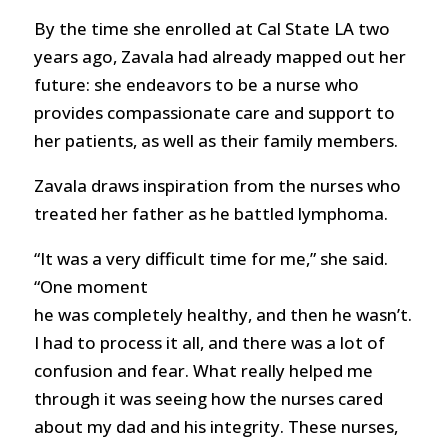
By the time she enrolled at Cal State LA two
years ago, Zavala had already mapped out her
future: she endeavors to be a nurse who
provides compassionate care and support to
her patients, as well as their family members.
Zavala draws inspiration from the nurses who
treated her father as he battled lymphoma.
“It was a very difficult time for me,” she said.
“One moment
he was completely healthy, and then he wasn’t.
I had to process it all, and there was a lot of
confusion and fear. What really helped me
through it was seeing how the nurses cared
about my dad and his integrity. These nurses,