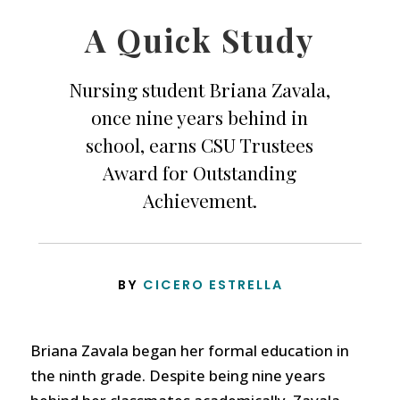
A Quick Study
Nursing student Briana Zavala,
once nine years behind in
school, earns CSU Trustees
Award for Outstanding
Achievement.
BY
CICERO ESTRELLA
Briana Zavala began her formal education in
the ninth grade. Despite being nine years