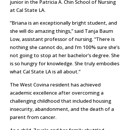
junior in the Patricia A. Chin School of Nursing
at Cal State LA.
“Briana is an exceptionally bright student, and
she will do amazing things,” said Tanja Baum
Low, assistant professor of nursing. “There is
nothing she cannot do, and I’m 100% sure she’s
not going to stop at her bachelor’s degree. She
is so hungry for knowledge. She truly embodies
what Cal State LA is all about.”
The West Covina resident has achieved
academic excellence after overcoming a
challenging childhood that included housing
insecurity, abandonment, and the death of a
parent from cancer.