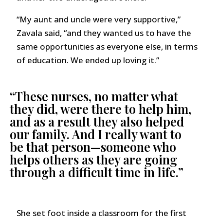
“My aunt and uncle were very supportive,”
Zavala said, “and they wanted us to have the
same opportunities as everyone else, in terms
of education. We ended up loving it.”
“These nurses, no matter what
they did, were there to help him,
and as a result they also helped
our family. And I really want to
be that person—someone who
helps others as they are going
through a difficult time in life.”
She set foot inside a classroom for the first