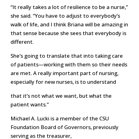
“It really takes a lot of resilience to be a nurse,”
she said. “You have to adjust to everybody’s
walk of life, and I think Briana will be amazing in
that sense because she sees that everybody is
different.
She’s going to translate that into taking care
of patients—working with them so their needs
are met. A really important part of nursing,
especially for new nurses, is to understand
that it’s not what we want, but what the
patient wants.”
Michael A. Lucki is a member of the CSU
Foundation Board of Governors, previously
serving as the treasurer,