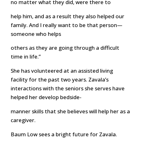
no matter what they did, were there to
help him, and as a result they also helped our
family. And I really want to be that person—
someone who helps
others as they are going through a difficult
time in life.”
She has volunteered at an assisted living
facility for the past two years. Zavala’s
interactions with the seniors she serves have
helped her develop bedside-
manner skills that she believes will help her as a
caregiver.
Baum Low sees a bright future for Zavala.