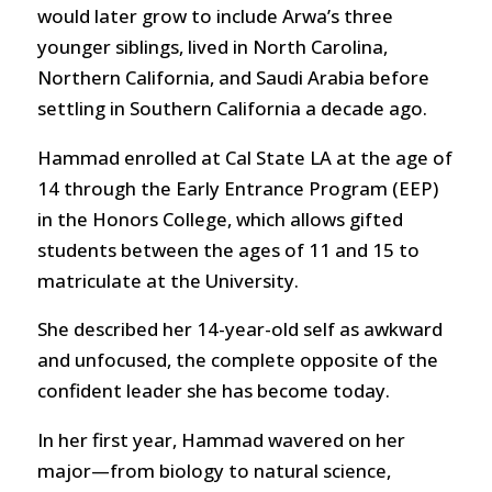
would later grow to include Arwa’s three
younger siblings, lived in North Carolina,
Northern California, and Saudi Arabia before
settling in Southern California a decade ago.
Hammad enrolled at Cal State LA at the age of
14 through the Early Entrance Program (EEP)
in the Honors College, which allows gifted
students between the ages of 11 and 15 to
matriculate at the University.
She described her 14-year-old self as awkward
and unfocused, the complete opposite of the
confident leader she has become today.
In her first year, Hammad wavered on her
major—from biology to natural science,