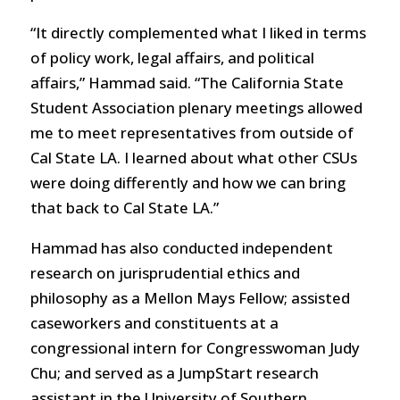
“It directly complemented what I liked in terms
of policy work, legal affairs, and political
affairs,” Hammad said. “The California State
Student Association plenary meetings allowed
me to meet representatives from outside of
Cal State LA. I learned about what other CSUs
were doing differently and how we can bring
that back to Cal State LA.”
Hammad has also conducted independent
research on jurisprudential ethics and
philosophy as a Mellon Mays Fellow; assisted
caseworkers and constituents at a
congressional intern for Congresswoman Judy
Chu; and served as a JumpStart research
assistant in the University of Southern