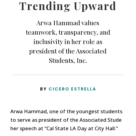
Trending Upward
Arwa Hammad values
teamwork, transparency, and
inclusivity in her role as
president of the Associated
Students, Inc.
BY
CICERO ESTRELLA
Arwa Hammad, one of the youngest students
to serve as president of the Associated Stude
her speech at “Cal State LA Day at City Hall.”