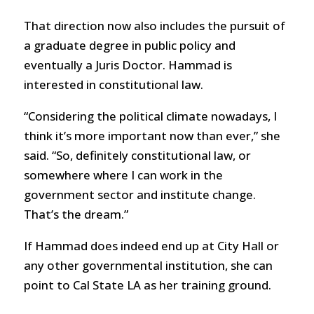
That direction now also includes the pursuit of
a graduate degree in public policy and
eventually a Juris Doctor. Hammad is
interested in constitutional law.
“Considering the political climate nowadays, I
think it’s more important now than ever,” she
said. “So, definitely constitutional law, or
somewhere where I can work in the
government sector and institute change.
That’s the dream.”
If Hammad does indeed end up at City Hall or
any other governmental institution, she can
point to Cal State LA as her training ground.