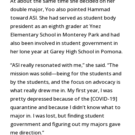
At about the same time she decided on her
double major, Yoo also pointed Hammad
toward ASI. She had served as student body
president as an eighth grader at Ynez
Elementary School in Monterey Park and had
also been involved in student government in
her lone year at Garey High School in Pomona.
“ASI really resonated with me,” she said. “The
mission was solid—being for the students and
by the students, and the focus on advocacy is
what really drew me in. My first year, I was
pretty depressed because of the [COVID-19]
quarantine and because I didn’t know what to
major in. I was lost, but finding student
government and figuring out my majors gave
me direction.”