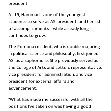
president.
At 19, Hammad is one of the youngest
students to serve as ASI president, and her list
of accomplishments—while already long—
continues to grow.
The Pomona resident, who is double majoring
in political science and philosophy, first joined
ASI as a sophomore. She previously served as
the College of Arts and Letters representative,
vice president for administration, and vice
president for external affairs and
advancement.
“What has made me successful with all the
positions I’ve taken on was having a good