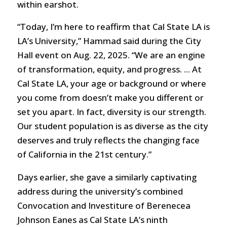
within earshot.
“Today, I’m here to reaffirm that Cal State LA is
LA’s University,” Hammad said during the City
Hall event on Aug. 22, 2025. “We are an engine
of transformation, equity, and progress. ... At
Cal State LA, your age or background or where
you come from doesn’t make you different or
set you apart. In fact, diversity is our strength.
Our student population is as diverse as the city
deserves and truly reflects the changing face
of California in the 21st century.”
Days earlier, she gave a similarly captivating
address during the university’s combined
Convocation and Investiture of Berenecea
Johnson Eanes as Cal State LA’s ninth