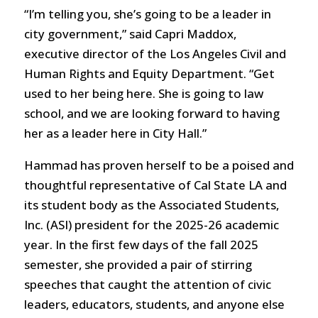
“I’m telling you, she’s going to be a leader in
city government,” said Capri Maddox,
executive director of the Los Angeles Civil and
Human Rights and Equity Department. “Get
used to her being here. She is going to law
school, and we are looking forward to having
her as a leader here in City Hall.”
Hammad has proven herself to be a poised and
thoughtful representative of Cal State LA and
its student body as the Associated Students,
Inc. (ASI) president for the 2025-26 academic
year. In the first few days of the fall 2025
semester, she provided a pair of stirring
speeches that caught the attention of civic
leaders, educators, students, and anyone else