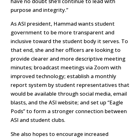
have no doubt she’ll continue to lead with
purpose and integrity.”
As ASI president, Hammad wants student
government to be more transparent and
inclusive toward the student body it serves. To
that end, she and her officers are looking to
provide clearer and more descriptive meeting
minutes; broadcast meetings via Zoom with
improved technology; establish a monthly
report system by student representatives that
would be available through social media, email
blasts, and the ASI website; and set up “Eagle
Pods” to form a stronger connection between
ASI and student clubs.
She also hopes to encourage increased