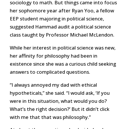
sociology to math. But things came into focus
her sophomore year after Ryan Yoo, a fellow
EEP student majoring in political science,
suggested Hammad audit a political science
class taught by Professor Michael McLendon.
While her interest in political science was new,
her affinity for philosophy had been in
existence since she was a curious child seeking
answers to complicated questions.
“I always annoyed my dad with ethical
hypotheticals,” she said. “I would ask, ‘If you
were in this situation, what would you do?
What’s the right decision?’ But it didn’t click
with me that that was philosophy.”