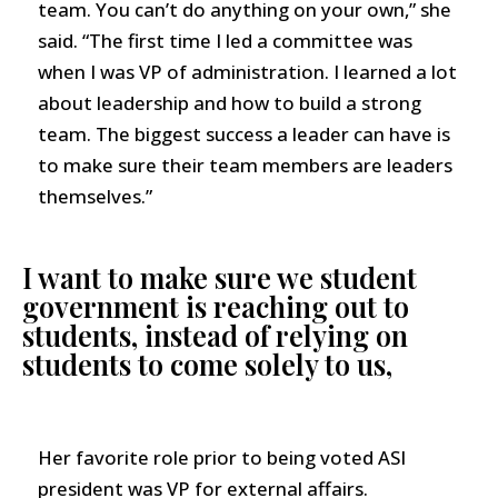
team. You can’t do anything on your own,” she
said. “The first time I led a committee was
when I was VP of administration. I learned a lot
about leadership and how to build a strong
team. The biggest success a leader can have is
to make sure their team members are leaders
themselves.”
I want to make sure we student
government is reaching out to
students, instead of relying on
students to come solely to us,
Her favorite role prior to being voted ASI
president was VP for external affairs.