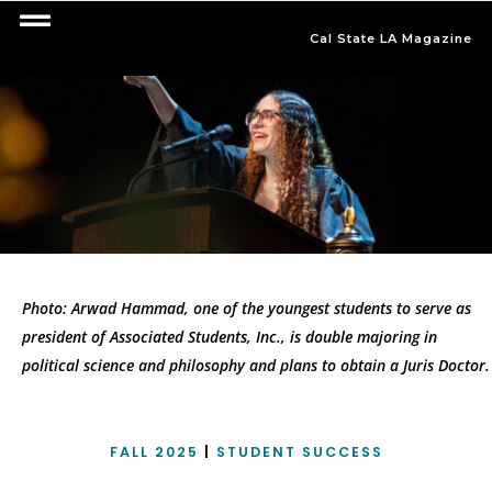
Cal State LA Magazine
Photo: Arwad Hammad, one of the youngest students to serve as
president of Associated Students, Inc., is double majoring in
political science and philosophy and plans to obtain a Juris Doctor.
FALL 2025
|
STUDENT SUCCESS