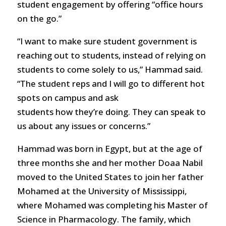
student engagement by offering “office hours
on the go.”
“I want to make sure student government is
reaching out to students, instead of relying on
students to come solely to us,” Hammad said.
“The student reps and I will go to different hot
spots on campus and ask
students how they’re doing. They can speak to
us about any issues or concerns.”
Hammad was born in Egypt, but at the age of
three months she and her mother Doaa Nabil
moved to the United States to join her father
Mohamed at the University of Mississippi,
where Mohamed was completing his Master of
Science in Pharmacology. The family, which