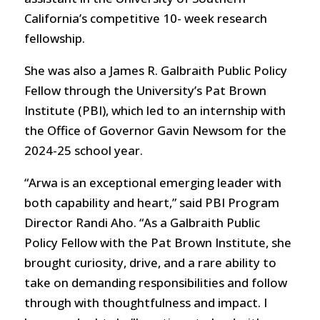
California’s competitive 10- week research
fellowship.
She was also a James R. Galbraith Public Policy
Fellow through the University’s Pat Brown
Institute (PBI), which led to an internship with
the Office of Governor Gavin Newsom for the
2024-25 school year.
“Arwa is an exceptional emerging leader with
both capability and heart,” said PBI Program
Director Randi Aho. “As a Galbraith Public
Policy Fellow with the Pat Brown Institute, she
brought curiosity, drive, and a rare ability to
take on demanding responsibilities and follow
through with thoughtfulness and impact. I