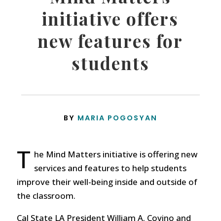
initiative offers
new features for
students
BY
MARIA POGOSYAN
T
he Mind Matters initiative is offering new
services and features to help students
improve their well-being inside and outside of
the classroom.
Cal State LA President William A. Covino and