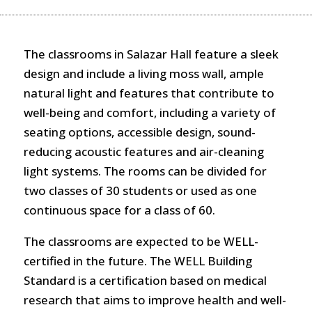
The classrooms in Salazar Hall feature a sleek
design and include a living moss wall, ample
natural light and features that contribute to
well-being and comfort, including a variety of
seating options, accessible design, sound-
reducing acoustic features and air-cleaning
light systems. The rooms can be divided for
two classes of 30 students or used as one
continuous space for a class of 60.
The classrooms are expected to be WELL-
certified in the future. The WELL Building
Standard is a certification based on medical
research that aims to improve health and well-