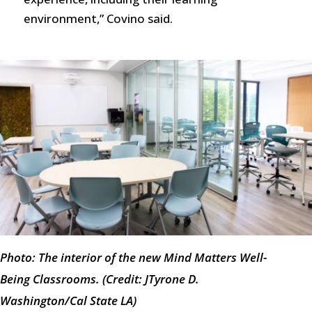
environment,” Covino said.
Photo: The interior of the new Mind Matters Well-
Being Classrooms. (Credit: JTyrone D.
Washington/Cal State LA)