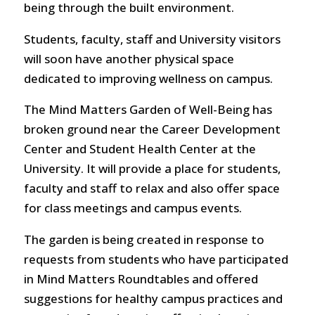
being through the built environment.
Students, faculty, staff and University visitors
will soon have another physical space
dedicated to improving wellness on campus.
The Mind Matters Garden of Well-Being has
broken ground near the Career Development
Center and Student Health Center at the
University. It will provide a place for students,
faculty and staff to relax and also offer space
for class meetings and campus events.
The garden is being created in response to
requests from students who have participated
in Mind Matters Roundtables and offered
suggestions for healthy campus practices and