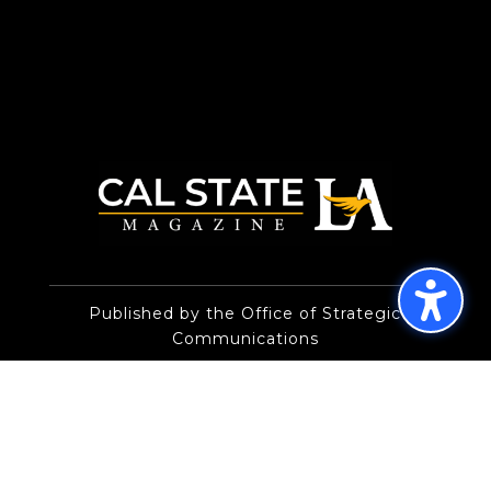
Published by the Office of Strategic
Communications
© 2026 Trustees of the California State
University
Privacy Policy