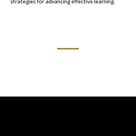
strategies for advancing effective learning.