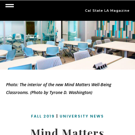
Cal State LA Magazine
Photo: The interior of the new Mind Matters Well-Being
Classrooms. (Photo by Tyrone D. Washington)
FALL 2019
|
UNIVERSITY NEWS
Mind Matters