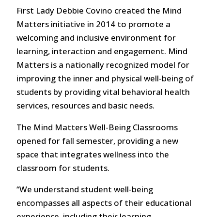
First Lady Debbie Covino created the Mind
Matters initiative in 2014 to promote a
welcoming and inclusive environment for
learning, interaction and engagement. Mind
Matters is a nationally recognized model for
improving the inner and physical well-being of
students by providing vital behavioral health
services, resources and basic needs.
The Mind Matters Well-Being Classrooms
opened for fall semester, providing a new
space that integrates wellness into the
classroom for students.
“We understand student well-being
encompasses all aspects of their educational
experience, including their learning