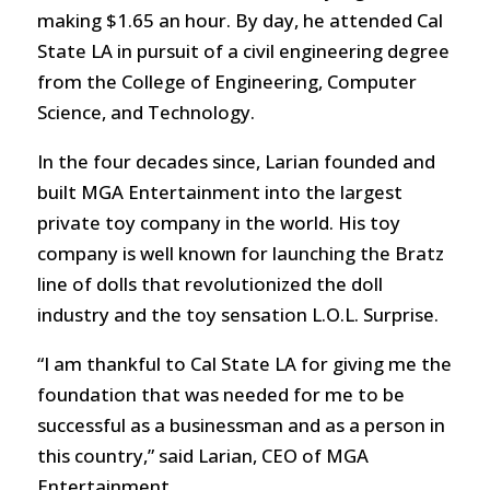
making $1.65 an hour. By day, he attended Cal
State LA in pursuit of a civil engineering degree
from the College of Engineering, Computer
Science, and Technology.
In the four decades since, Larian founded and
built MGA Entertainment into the largest
private toy company in the world. His toy
company is well known for launching the Bratz
line of dolls that revolutionized the doll
industry and the toy sensation L.O.L. Surprise.
“I am thankful to Cal State LA for giving me the
foundation that was needed for me to be
successful as a businessman and as a person in
this country,” said Larian, CEO of MGA
Entertainment.