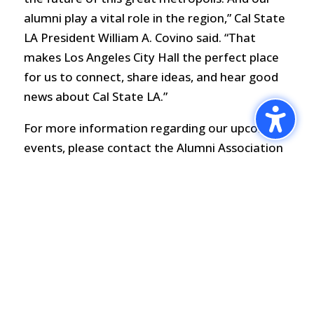
alumni play a vital role in the region,” Cal State
LA President William A. Covino said. “That
makes Los Angeles City Hall the perfect place
for us to connect, share ideas, and hear good
news about Cal State LA.”
For more information regarding our upcoming
events, please contact the Alumni Association
at (323) 343-2586 or alum@calstatela.edu.