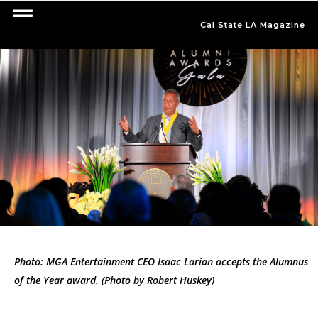
Cal State LA Magazine
Photo: MGA Entertainment CEO Isaac Larian accepts the Alumnus
of the Year award. (Photo by Robert Huskey)