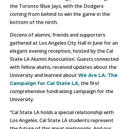
the Toronto Blue Jays, with the Dodgers
coming from behind to win the game in the
bottom of the ninth.
Dozens of alumni, friends and supporters
gathered at Los Angeles City Hall in June for an
elegant evening reception, hosted by the Cal
State LA Alumni Association. Guests connected
with fellow alums, received updates about the
University and learned about
We Are LA: The
, the first
Campaign for Cal State LA
comprehensive fundraising campaign for the
University.
“Cal State LA holds a special relationship with
Los Angeles. Cal State LA students represent
the future of this great metropolis. And our