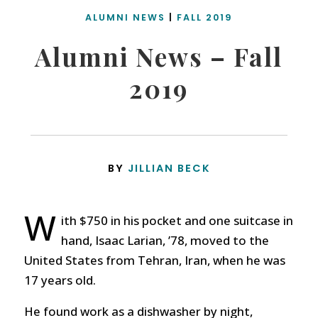
ALUMNI NEWS
|
FALL 2019
Alumni News – Fall
2019
BY
JILLIAN BECK
W
ith $750 in his pocket and one suitcase in
hand, Isaac Larian, ’78, moved to the
United States from Tehran, Iran, when he was
17 years old.
He found work as a dishwasher by night,