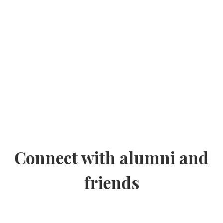
Connect with alumni and
friends