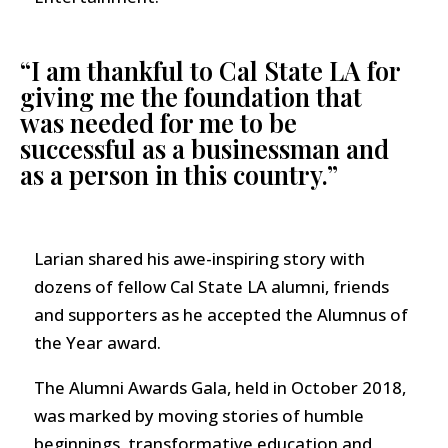
“I am thankful to Cal State LA for
giving me the foundation that
was needed for me to be
successful as a businessman and
as a person in this country.”
Larian shared his awe-inspiring story with
dozens of fellow Cal State LA alumni, friends
and supporters as he accepted the Alumnus of
the Year award.
The Alumni Awards Gala, held in October 2018,
was marked by moving stories of humble
beginnings, transformative education and