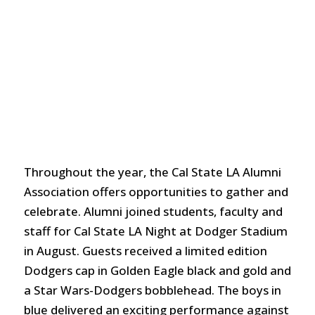
Throughout the year, the Cal State LA Alumni
Association offers opportunities to gather and
celebrate. Alumni joined students, faculty and
staff for Cal State LA Night at Dodger Stadium
in August. Guests received a limited edition
Dodgers cap in Golden Eagle black and gold and
a Star Wars-Dodgers bobblehead. The boys in
blue delivered an exciting performance against