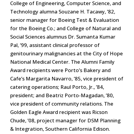
College of Engineering, Computer Science, and
Technology alumna Souzane H. Tacawy, ’82,
senior manager for Boeing Test & Evaluation
for the Boeing Co.; and College of Natural and
Social Sciences alumnus Dr. Sumanta Kumar
Pal, ’99, assistant clinical professor of
genitourinary malignancies at the City of Hope
National Medical Center. The Alumni Family
Award recipients were Porto’s Bakery and
Cafe’s Margarita Navarro, ’85, vice president of
catering operations; Raul Porto, Jr., ’84,
president; and Beatriz Porto-Magadan, ’80,
vice president of community relations. The
Golden Eagle Award recipient was Ricson
Chude, ’08, project manager for DSM Planning
& Integration, Southern California Edison.