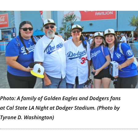
Photo: A family of Golden Eagles and Dodgers fans
at Cal State LA Night at Dodger Stadium. (Photo by
Tyrone D. Washington)