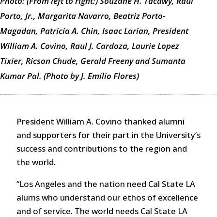
Photo: (From left to right:) Souzane H. Tacawy, Raul
Porto, Jr., Margarita Navarro, Beatriz Porto-
Magadan, Patricia A. Chin, Isaac Larian, President
William A. Covino, Raul J. Cardoza, Laurie Lopez
Tixier, Ricson Chude, Gerald Freeny and Sumanta
Kumar Pal. (Photo by J. Emilio Flores)
President William A. Covino thanked alumni
and supporters for their part in the University’s
success and contributions to the region and
the world.
“Los Angeles and the nation need Cal State LA
alums who understand our ethos of excellence
and of service. The world needs Cal State LA