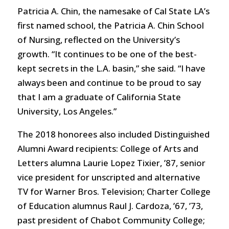
Patricia A. Chin, the namesake of Cal State LA’s
first named school, the Patricia A. Chin School
of Nursing, reflected on the University’s
growth. “It continues to be one of the best-
kept secrets in the L.A. basin,” she said. “I have
always been and continue to be proud to say
that I am a graduate of California State
University, Los Angeles.”
The 2018 honorees also included Distinguished
Alumni Award recipients: College of Arts and
Letters alumna Laurie Lopez Tixier, ’87, senior
vice president for unscripted and alternative
TV for Warner Bros. Television; Charter College
of Education alumnus Raul J. Cardoza, ’67, ’73,
past president of Chabot Community College;