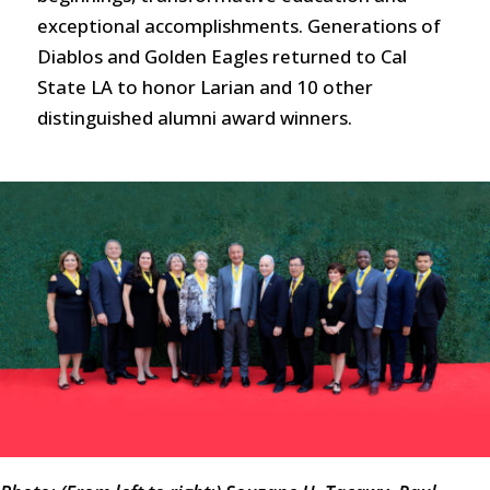
exceptional accomplishments. Generations of
Diablos and Golden Eagles returned to Cal
State LA to honor Larian and 10 other
distinguished alumni award winners.