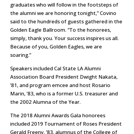
graduates who will follow in the footsteps of
the alumni we are honoring tonight,” Covino
said to the hundreds of guests gathered in the
Golden Eagle Ballroom. “To the honorees,
simply, thank you. Your success inspires us all.
Because of you, Golden Eagles, we are
soaring.”
Speakers included Cal State LA Alumni
Association Board President Dwight Nakata,
’81, and program emcee and host Rosario
Marin, ’83, who is a former U.S. treasurer and
the 2002 Alumna of the Year.
The 2018 Alumni Awards Gala honorees
included 2019 Tournament of Roses President
Gerald Freeny, ’83, alumnus of the College of