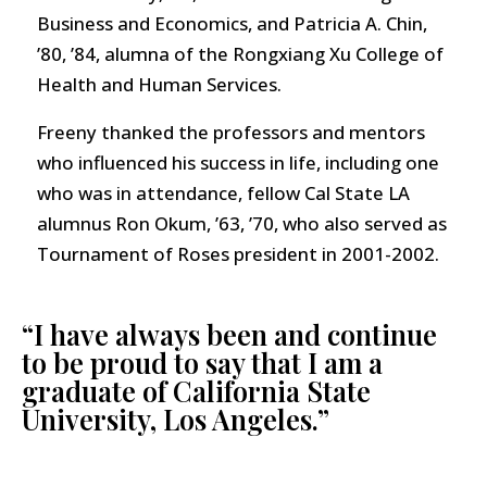
Business and Economics, and Patricia A. Chin,
’80, ’84, alumna of the Rongxiang Xu College of
Health and Human Services.
Freeny thanked the professors and mentors
who influenced his success in life, including one
who was in attendance, fellow Cal State LA
alumnus Ron Okum, ’63, ’70, who also served as
Tournament of Roses president in 2001-2002.
“I have always been and continue
to be proud to say that I am a
graduate of California State
University, Los Angeles.”